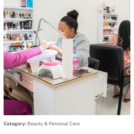
Previous
Next
Category:
Beauty & Personal Care