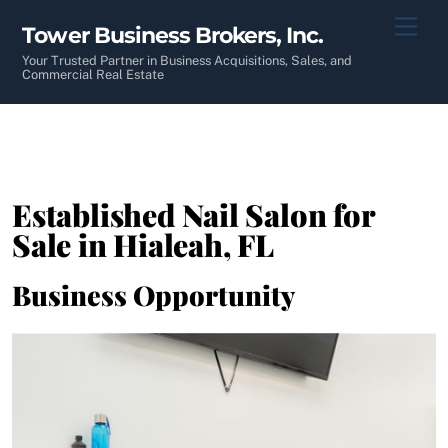
Skip
Men
Tower Business Brokers, Inc.
to
content
Your Trusted Partner in Business Acquisitions, Sales, and
Commercial Real Estate
Established Nail Salon for
Sale in Hialeah, FL
Business Opportunity