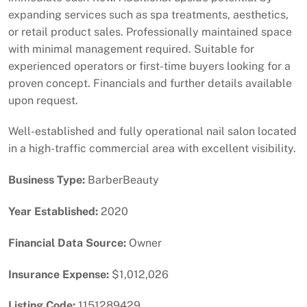
expanding services such as spa treatments, aesthetics,
or retail product sales. Professionally maintained space
with minimal management required. Suitable for
experienced operators or first-time buyers looking for a
proven concept. Financials and further details available
upon request.
Well-established and fully operational nail salon located
in a high-traffic commercial area with excellent visibility.
Business Type:
BarberBeauty
Year Established:
2020
Financial Data Source:
Owner
Insurance Expense:
$1,012,026
Listing Code:
1151289429