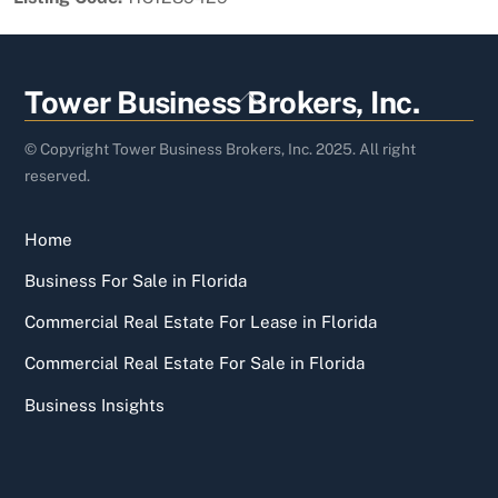
Back
Tower Business Brokers, Inc.
To
Top
© Copyright Tower Business Brokers, Inc. 2025. All right
reserved.
Home
Business For Sale in Florida
Commercial Real Estate For Lease in Florida
Commercial Real Estate For Sale in Florida
Business Insights