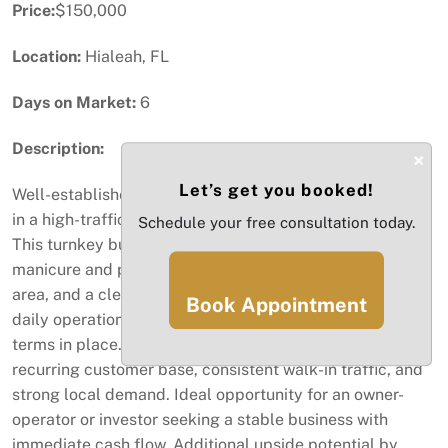
Price:
$150,000
Location:
Hialeah, FL
Days on Market:
6
Description:
×
Let’s get you booked!
Well-established and fully operational nail salon located
in a high-traffic commercial area with excellent visibility.
Schedule your free consultation today.
This turnkey business is fully equipped with multiple
manicure and pedicure stations, a modern reception
area, and a clean, efficient layout designed for smooth
Book Appointment
daily operations. Inventory included. Favorable lease
terms in place. The salon benefits from a loyal and
recurring customer base, consistent walk-in traffic, and
strong local demand. Ideal opportunity for an owner-
operator or investor seeking a stable business with
immediate cash flow. Additional upside potential by