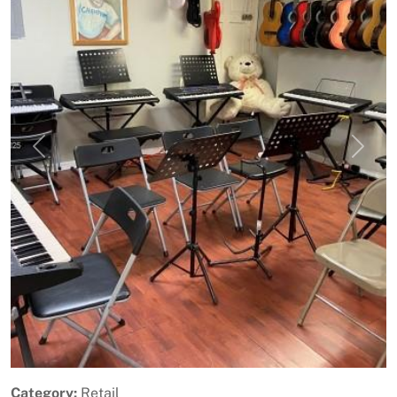
Previous
Next
Category:
Retail