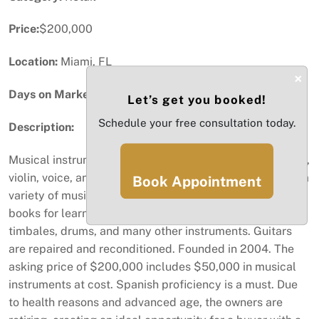
Price:
$200,000
Location:
Miami, FL
×
Days on Market:
33
Let’s get you booked!
Schedule your free consultation today.
Description:
Musical instrument store and music school. Guitar, piano,
violin, voice, and percussion lessons are offered. Offers a
Book Appointment
variety of musical instruments, accessories, and method
books for learning to play strings, maracas, congas,
timbales, drums, and many other instruments. Guitars
are repaired and reconditioned. Founded in 2004. The
asking price of $200,000 includes $50,000 in musical
instruments at cost. Spanish proficiency is a must. Due
to health reasons and advanced age, the owners are