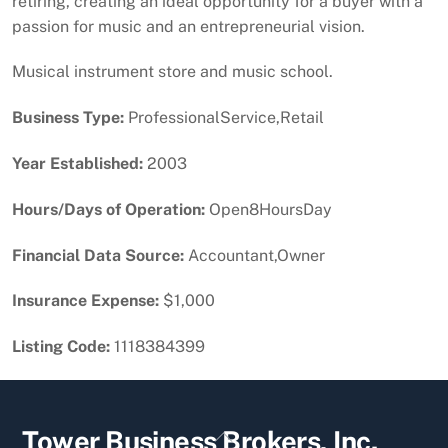
retiring, creating an ideal opportunity for a buyer with a
passion for music and an entrepreneurial vision.
Musical instrument store and music school.
Business Type:
ProfessionalService,Retail
Year Established:
2003
Hours/Days of Operation:
Open8HoursDay
Financial Data Source:
Accountant,Owner
Insurance Expense:
$1,000
Listing Code:
1118384399
Back
Tower Business Brokers, Inc.