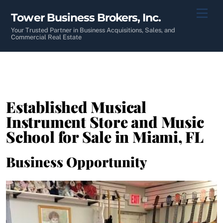
Skip
Men
Tower Business Brokers, Inc.
to
content
Your Trusted Partner in Business Acquisitions, Sales, and
Commercial Real Estate
Established Musical
Instrument Store and Music
School for Sale in Miami, FL
Business Opportunity