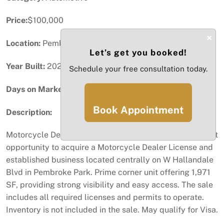
Price:
$100,000
×
Location:
Pembroke Park, FL
Let’s get you booked!
Year Built:
2023
Schedule your free consultation today.
Days on Market:
42
Book Appointment
Description:
Motorcycle Dealer License & Business for Sale-Excellent
opportunity to acquire a Motorcycle Dealer License and
established business located centrally on W Hallandale
Blvd in Pembroke Park. Prime corner unit offering 1,971
SF, providing strong visibility and easy access. The sale
includes all required licenses and permits to operate.
Inventory is not included in the sale. May qualify for Visa.