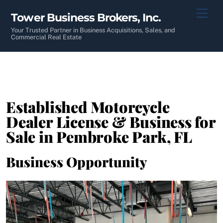
Skip
Men
Tower Business Brokers, Inc.
to
content
Your Trusted Partner in Business Acquisitions, Sales, and
Commercial Real Estate
Established Motorcycle
Dealer License & Business for
Sale in Pembroke Park, FL
Business Opportunity