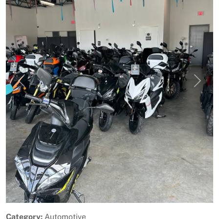
Previous
Next
Category:
Automotive