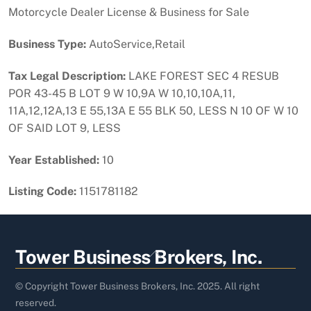
Motorcycle Dealer License & Business for Sale
Business Type:
AutoService,Retail
Tax Legal Description:
LAKE FOREST SEC 4 RESUB
POR 43-45 B LOT 9 W 10,9A W 10,10,10A,11,
11A,12,12A,13 E 55,13A E 55 BLK 50, LESS N 10 OF W 10
OF SAID LOT 9, LESS
Year Established:
10
Listing Code:
1151781182
Back
Tower Business Brokers, Inc.
To
Top
© Copyright Tower Business Brokers, Inc. 2025. All right
reserved.