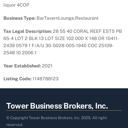
liquor 4COP
Business Type:
BarTavernLounge,Restaurant
Tax Legal Description:
28 55 40 CORAL REEF ESTS PB
65-4 LOT 2 BLK 13 LOT SIZE 102.000 X 148 OR 10411-
2439 0579 1 F/A/U 30-5028-005-1940 COC 25109-
2548 10 2006 1
Year Established:
2021
Listing Code:
1148788123
Back
Tower Business Brokers, Inc.
To
Top
© Copyright Tower Business Brokers, Inc. 2025. All right
reserved.