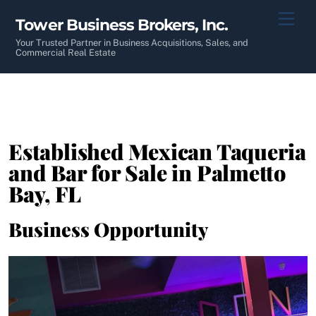
Skip
Men
Tower Business Brokers, Inc.
to
content
Your Trusted Partner in Business Acquisitions, Sales, and
Commercial Real Estate
Established Mexican Taqueria
and Bar for Sale in Palmetto
Bay, FL
Business Opportunity