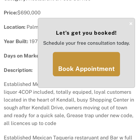
Price:
$690,000
×
Location:
Palmetto Bay, FL
Let’s get you booked!
Year Built:
1971
Schedule your free consultation today.
Days on Market:
71
Book Appointment
Description:
Established Mexican Taqueria restaruant and Bar w full
liquor 4COP included, totally equiped, loyal customers
located in the heart of Kendall, busy Shopping Center in
sough after Kendall Drive, owners moving out of town
and ready for a quick sale, Grease trap under new code,
all licences up to code
Established Mexican Taqueria restaruant and Bar w full