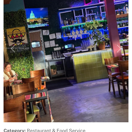
Previous
Next
Category:
Restaurant & Food Service