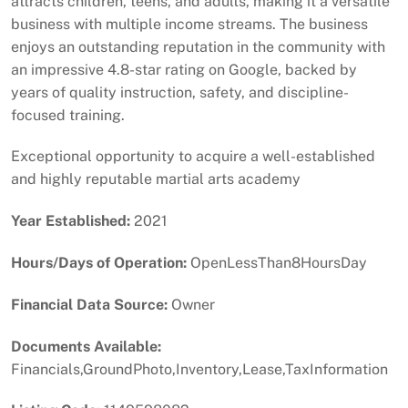
attracts children, teens, and adults, making it a versatile
business with multiple income streams. The business
enjoys an outstanding reputation in the community with
an impressive 4.8-star rating on Google, backed by
years of quality instruction, safety, and discipline-
focused training.
Exceptional opportunity to acquire a well-established
and highly reputable martial arts academy
Year Established:
2021
Hours/Days of Operation:
OpenLessThan8HoursDay
Financial Data Source:
Owner
Documents Available:
Financials,GroundPhoto,Inventory,Lease,TaxInformation