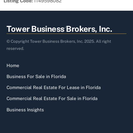
Listing Code:
1149598082
Back
Tower Business Brokers, Inc.
To
Top
© Copyright Tower Business Brokers, Inc. 2025. All right
reserved.
Home
Business For Sale in Florida
Commercial Real Estate For Lease in Florida
Commercial Real Estate For Sale in Florida
Business Insights