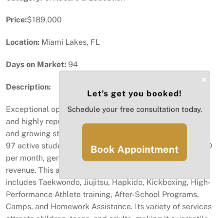
Price:
$189,000
Location:
Miami Lakes, FL
Days on Market:
94
×
Description:
Let’s get you booked!
Exceptional opportunity to acquire a well-established
Schedule your free consultation today.
and highly reputable martial arts academy with a loyal
and growing student base. The school currently serves
97 active students, each paying between $180 and $250
Book Appointment
per month, generating strong and consistent recurring
revenue. This academy offers a diversified program that
includes Taekwondo, Jiujitsu, Hapkido, Kickboxing, High-
Performance Athlete training, After-School Programs,
Camps, and Homework Assistance. Its variety of services