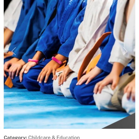
Previous
Next
Category:
Childcare & Education