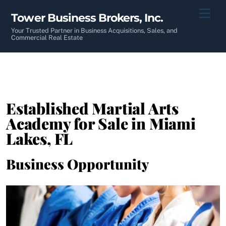
Skip
Men
Tower Business Brokers, Inc.
to
content
Your Trusted Partner in Business Acquisitions, Sales, and
Commercial Real Estate
Established Martial Arts
Academy for Sale in Miami
Lakes, FL
Business Opportunity