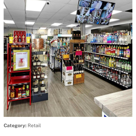
Previous
Next
Category:
Retail