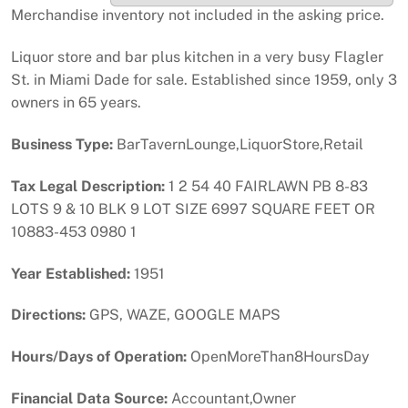
Merchandise inventory not included in the asking price.
Liquor store and bar plus kitchen in a very busy Flagler
St. in Miami Dade for sale. Established since 1959, only 3
owners in 65 years.
Business Type:
BarTavernLounge,LiquorStore,Retail
Tax Legal Description:
1 2 54 40 FAIRLAWN PB 8-83
LOTS 9 & 10 BLK 9 LOT SIZE 6997 SQUARE FEET OR
10883-453 0980 1
Year Established:
1951
Directions:
GPS, WAZE, GOOGLE MAPS
Hours/Days of Operation:
OpenMoreThan8HoursDay
Financial Data Source:
Accountant,Owner