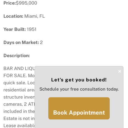
Price:
$995,000
Location:
Miami, FL
Year Built:
1951
Days on Market:
2
Description:
BAR AND LIQUOR STORE...THE ONLY ONE IN MIAMI
×
FOR SALE. Motivated Seller has reduced price for a
Let’s get you booked!
quick sale. Located in a heavy traffic of commercial and
Schedule your free consultation today.
residential areas for 66 years. 4 COP Dual License,
structure inventory, security system, POS system,
cameras, 2 ATM machines, shelving and more are all
included in the sale price. Store size 3.130sqft. Real
Book Appointment
Estate is not included in the asking price. Long term
Lease available with option to buy in the future.