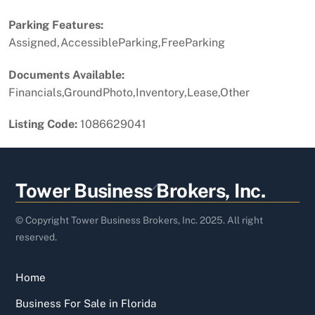
Parking Features:
Assigned,AccessibleParking,FreeParking
Documents Available:
Financials,GroundPhoto,Inventory,Lease,Other
Listing Code:
1086629041
Back
Tower Business Brokers, Inc.
To
Top
© Copyright Tower Business Brokers, Inc. 2025. All right
reserved.
Home
Business For Sale in Florida