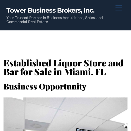
Skip
Men
Tower Business Brokers, Inc.
to
content
Your Trusted Partner in Business Acquisitions, Sales, and
Commercial Real Estate
Established Liquor Store and
Bar for Sale in Miami, FL
Business Opportunity