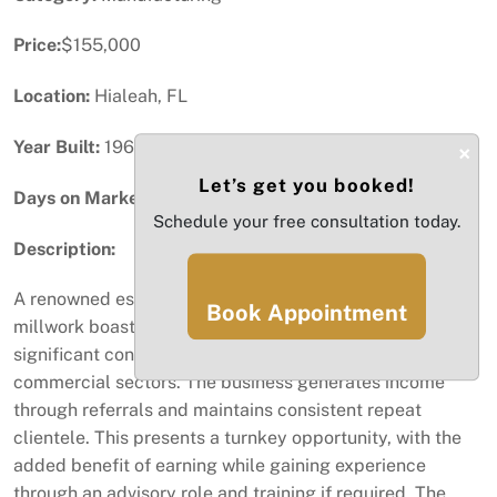
Price:
$155,000
Location:
Hialeah, FL
Year Built:
1960
×
Let’s get you booked!
Days on Market:
1
Schedule your free consultation today.
Description:
A renowned established designer and manufacturer of
Book Appointment
millwork boasting over 40 years of experience and
significant connections in both the residential and
commercial sectors. The business generates income
through referrals and maintains consistent repeat
clientele. This presents a turnkey opportunity, with the
added benefit of earning while gaining experience
through an advisory role and training if required. The