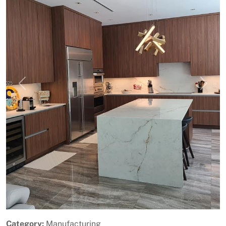
Previous
Next
Category:
Manufacturing