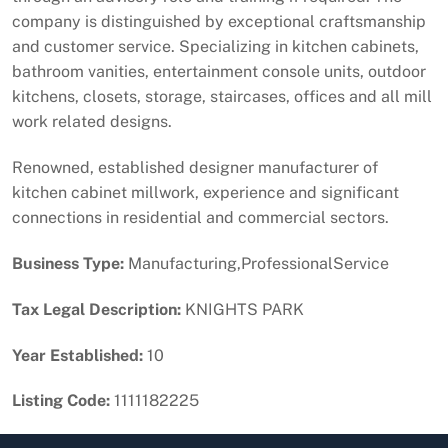
company is distinguished by exceptional craftsmanship
and customer service. Specializing in kitchen cabinets,
bathroom vanities, entertainment console units, outdoor
kitchens, closets, storage, staircases, offices and all mill
work related designs.
Renowned, established designer manufacturer of
kitchen cabinet millwork, experience and significant
connections in residential and commercial sectors.
Business Type:
Manufacturing,ProfessionalService
Tax Legal Description:
KNIGHTS PARK
Year Established:
10
Listing Code:
1111182225