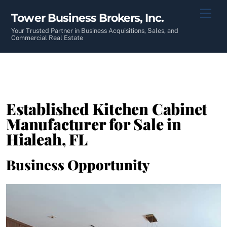
Skip
Men
Tower Business Brokers, Inc.
to
content
Your Trusted Partner in Business Acquisitions, Sales, and
Commercial Real Estate
Established Kitchen Cabinet
Manufacturer for Sale in
Hialeah, FL
Business Opportunity