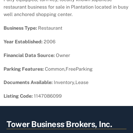
restaurant business for sale in Plantation located in busy
well anchored shopping center.
Business Type:
Restaurant
Year Established:
2006
Financial Data Source:
Owner
Parking Features:
Common,FreeParking
Documents Available:
Inventory,Lease
Listing Code:
1147086099
Back
Tower Business Brokers, Inc.
To