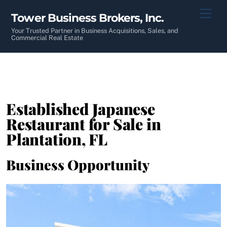
Skip
Men
Tower Business Brokers, Inc.
to
content
Your Trusted Partner in Business Acquisitions, Sales, and
Commercial Real Estate
Established Japanese
Restaurant for Sale in
Plantation, FL
Business Opportunity