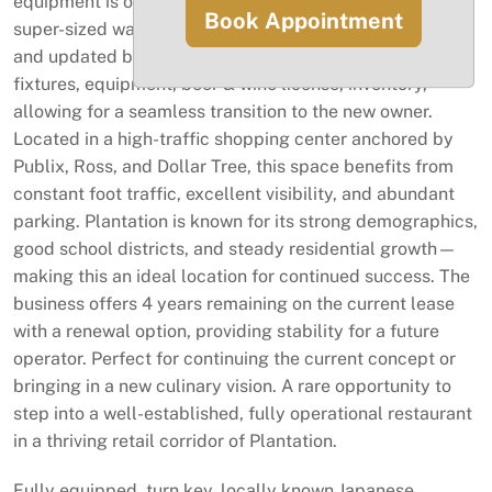
equipment is owned outright, including a 12 ft hood,
Book Appointment
super-sized walk-in cooler and freezer, impact windows,
and updated bathrooms. The sale includes all furniture,
fixtures, equipment, beer & wine license, inventory,
allowing for a seamless transition to the new owner.
Located in a high-traffic shopping center anchored by
Publix, Ross, and Dollar Tree, this space benefits from
constant foot traffic, excellent visibility, and abundant
parking. Plantation is known for its strong demographics,
good school districts, and steady residential growth—
making this an ideal location for continued success. The
business offers 4 years remaining on the current lease
with a renewal option, providing stability for a future
operator. Perfect for continuing the current concept or
bringing in a new culinary vision. A rare opportunity to
step into a well-established, fully operational restaurant
in a thriving retail corridor of Plantation.
Fully equipped, turn key, locally known Japanese