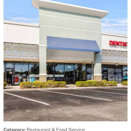
Previous
Next
Category:
Restaurant & Food Service