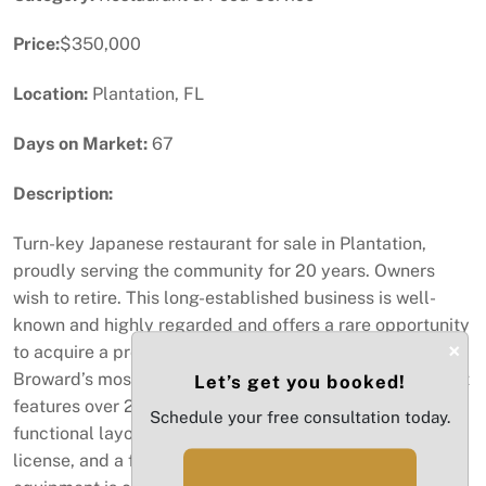
Price:
$350,000
Location:
Plantation, FL
Days on Market:
67
Description:
Turn-key Japanese restaurant for sale in Plantation,
proudly serving the community for 20 years. Owners
wish to retire. This long-established business is well-
known and highly regarded and offers a rare opportunity
×
to acquire a proven, profitable operation in one of
Broward’s most desirable neighborhoods. The restaurant
Let’s get you booked!
features over 2,300 sq ft of interior space with a
Schedule your free consultation today.
functional layout, comfortable dining area, beer & wine
license, and a fully equipped kitchen. All major