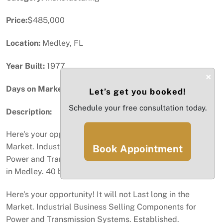
Price:
$485,000
Location:
Medley, FL
Year Built:
1977
×
Days on Market:
59
Let’s get you booked!
Schedule your free consultation today.
Description:
Here's your opportunity! It will not Last long in the
Market. Industrial Business Selling Components for
Book Appointment
Power and Transmission Systems. 37 Years Established
in Medley. 40 brands! Low rent!
Here's your opportunity! It will not Last long in the
Market. Industrial Business Selling Components for
Power and Transmission Systems. Established.