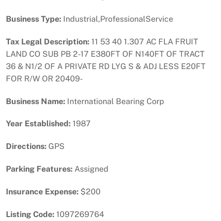
Business Type:
Industrial,ProfessionalService
Tax Legal Description:
11 53 40 1.307 AC FLA FRUIT
LAND CO SUB PB 2-17 E380FT OF N140FT OF TRACT
36 & N1/2 OF A PRIVATE RD LYG S & ADJ LESS E20FT
FOR R/W OR 20409-
Business Name:
International Bearing Corp
Year Established:
1987
Directions:
GPS
Parking Features:
Assigned
Insurance Expense:
$200
Listing Code:
1097269764