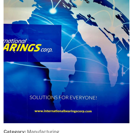
Previous
Next
Category:
Manufacturing