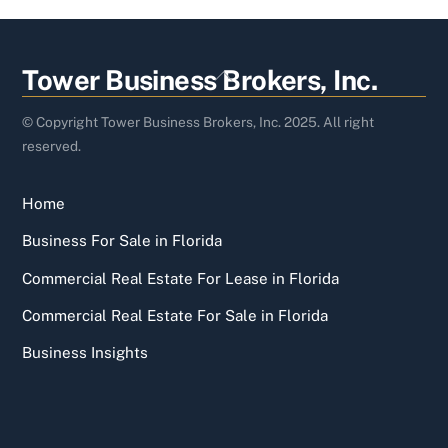
Back
Tower Business Brokers, Inc.
To
Top
© Copyright Tower Business Brokers, Inc. 2025. All right
reserved.
Home
Business For Sale in Florida
Commercial Real Estate For Lease in Florida
Commercial Real Estate For Sale in Florida
Business Insights