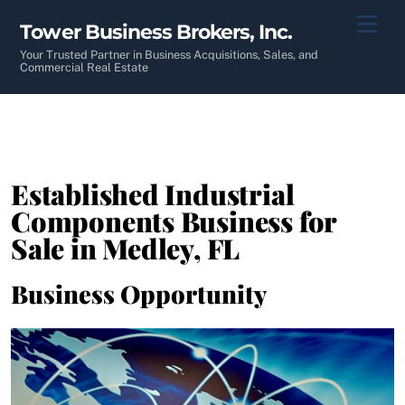
Skip
Men
Tower Business Brokers, Inc.
to
content
Your Trusted Partner in Business Acquisitions, Sales, and
Commercial Real Estate
Established Industrial
Components Business for
Sale in Medley, FL
Business Opportunity