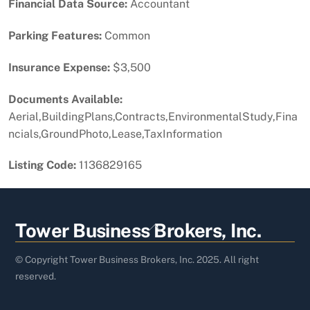
Financial Data Source:
Accountant
Parking Features:
Common
Insurance Expense:
$3,500
Documents Available:
Aerial,BuildingPlans,Contracts,EnvironmentalStudy,Fina
ncials,GroundPhoto,Lease,TaxInformation
Listing Code:
1136829165
Back
Tower Business Brokers, Inc.
To
Top
© Copyright Tower Business Brokers, Inc. 2025. All right
reserved.