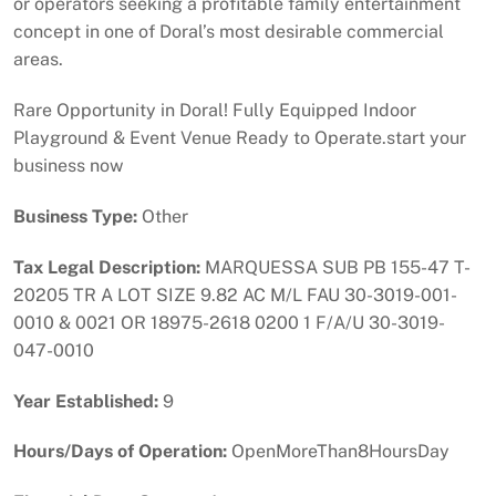
or operators seeking a profitable family entertainment
concept in one of Doral’s most desirable commercial
areas.
Rare Opportunity in Doral! Fully Equipped Indoor
Playground & Event Venue Ready to Operate.start your
business now
Business Type:
Other
Tax Legal Description:
MARQUESSA SUB PB 155-47 T-
20205 TR A LOT SIZE 9.82 AC M/L FAU 30-3019-001-
0010 & 0021 OR 18975-2618 0200 1 F/A/U 30-3019-
047-0010
Year Established:
9
Hours/Days of Operation:
OpenMoreThan8HoursDay