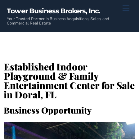
Skip
Men
Tower Business Brokers, Inc.
to
content
Your Trusted Partner in Business Acquisitions, Sales, and
Commercial Real Estate
Established Indoor
Playground & Family
Entertainment Center for Sale
in Doral, FL
Business Opportunity