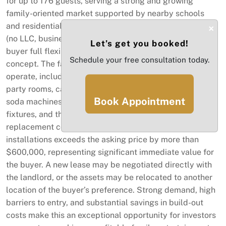
for up to 176 guests, serving a strong and growing
family-oriented market supported by nearby schools
and residential communities. Sale includes assets only
×
(no LLC, business name, or employees), allowing the
Let’s get you booked!
buyer full flexibility to create their own brand and
Schedule your free consultation today.
concept. The facility is fully equipped and ready to
operate, including modern play structures, toddler area,
party rooms, café area, kitchen equipment, juice and
Book Appointment
soda machines, fire system, grease trap, furniture,
fixtures, and three remodeled bathrooms. The
replacement cost of build-out, permits, equipment, and
installations exceeds the asking price by more than
$600,000, representing significant immediate value for
the buyer. A new lease may be negotiated directly with
the landlord, or the assets may be relocated to another
location of the buyer’s preference. Strong demand, high
barriers to entry, and substantial savings in build-out
costs make this an exceptional opportunity for investors