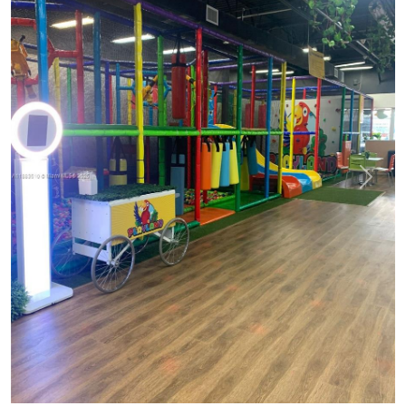
Previous
Next