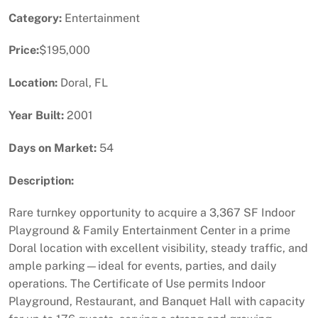
Category:
Entertainment
Price:
$195,000
Location:
Doral, FL
Year Built:
2001
Days on Market:
54
Description:
Rare turnkey opportunity to acquire a 3,367 SF Indoor
Playground & Family Entertainment Center in a prime
Doral location with excellent visibility, steady traffic, and
ample parking—ideal for events, parties, and daily
operations. The Certificate of Use permits Indoor
Playground, Restaurant, and Banquet Hall with capacity