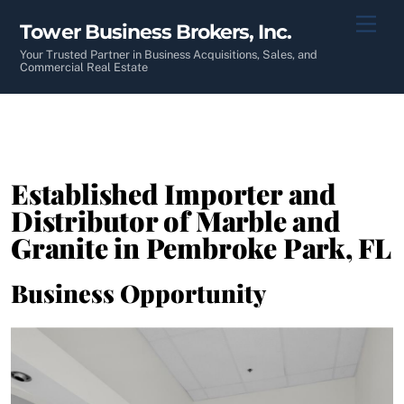
Skip
Men
Tower Business Brokers, Inc.
to
content
Your Trusted Partner in Business Acquisitions, Sales, and
Commercial Real Estate
Established Importer and
Distributor of Marble and
Granite in Pembroke Park, FL
Business Opportunity