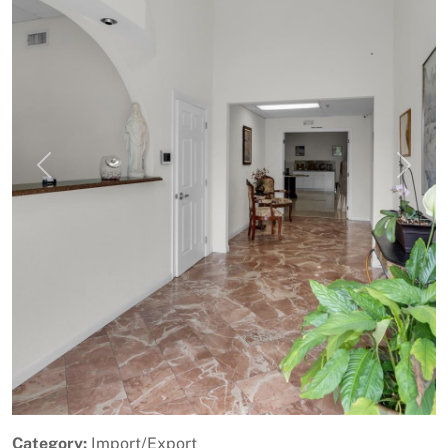
Previous
Next
Category:
Import/Export