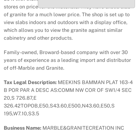
stores on price for the materials. They have exotic slab
of granite for a much lower price. The shop is set up to
view slabs indoors and outdoors with a display office,
which allows you to view the granite against similar
cabinetry and other products.
Family-owned, Broward-based company with over 30
years of experience as a leading import and distributor
of off-Marble and Granite.
Tax Legal Description:
MEEKINS BAMMAN PLAT 163-4
B POR PAR A DESC AS:COMM NW COR OF SW1/4 SEC
20,S 726.87,E
326.42TOPOB,E50,S43.60,E500,N43.60,E50,S
195,W7.10,S3.5
Business Name:
MARBLE&GRANITECREATION INC