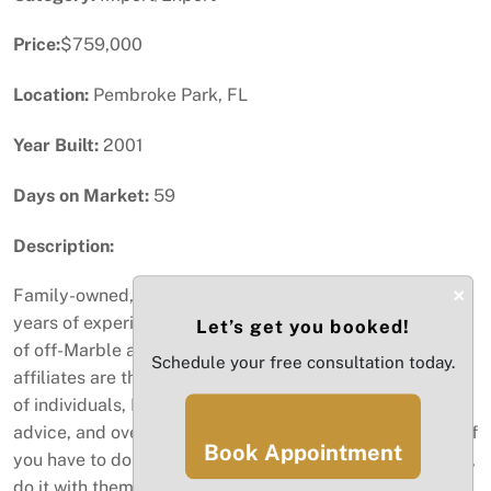
Price:
$759,000
Location:
Pembroke Park, FL
Year Built:
2001
Days on Market:
59
Description:
×
Family-owned, Broward-based company with over 30
years of experience as a leading import and distributor
Let’s get you booked!
of off-Marble and Granite. This company and their
Schedule your free consultation today.
affiliates are the most professional and dedicated group
of individuals, Between the selection, professional
advice, and overall comfort of the purchasing process.. If
Book Appointment
you have to do business with a granite or stone company,
do it with them. Also, they beat any of the local "big box"