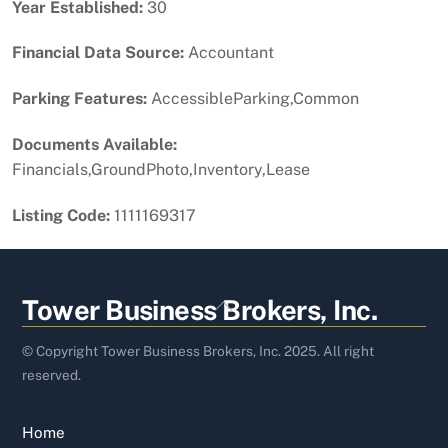
Year Established:
30
Financial Data Source:
Accountant
Parking Features:
AccessibleParking,Common
Documents Available:
Financials,GroundPhoto,Inventory,Lease
Listing Code:
1111169317
Back
Tower Business Brokers, Inc.
To
Top
© Copyright Tower Business Brokers, Inc. 2025. All right
reserved.
Home