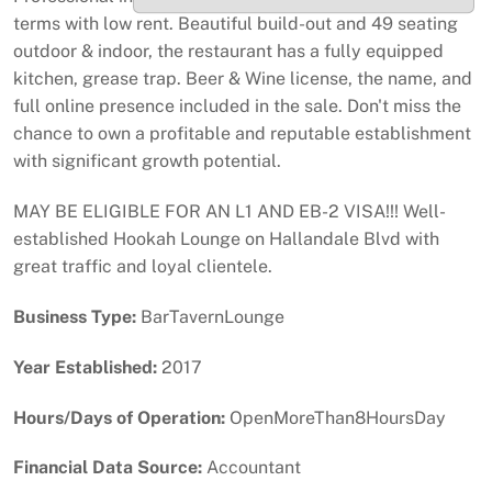
terms with low rent. Beautiful build-out and 49 seating
outdoor & indoor, the restaurant has a fully equipped
kitchen, grease trap. Beer & Wine license, the name, and
full online presence included in the sale. Don't miss the
chance to own a profitable and reputable establishment
with significant growth potential.
MAY BE ELIGIBLE FOR AN L1 AND EB-2 VISA!!! Well-
established Hookah Lounge on Hallandale Blvd with
great traffic and loyal clientele.
Business Type:
BarTavernLounge
Year Established:
2017
Hours/Days of Operation:
OpenMoreThan8HoursDay
Financial Data Source:
Accountant