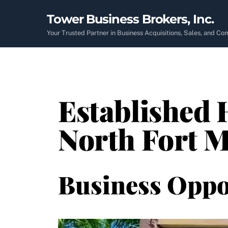
Skip
Tower Business Brokers, Inc.
to
content
Your Trusted Partner in Business Acquisitions, Sales, and C
Established 
North Fort M
Business Oppo