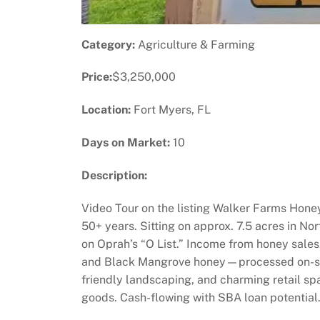
Category:
Agriculture & Farming
Price:
$3,250,000
Location:
Fort Myers, FL
Days on Market:
10
Description:
Video Tour on the listing Walker Farms Honey
50+ years. Sitting on approx. 7.5 acres in Nor
on Oprah’s “O List.” Income from honey sale
and Black Mangrove honey—processed on-site 
friendly landscaping, and charming retail s
goods. Cash-flowing with SBA loan potential