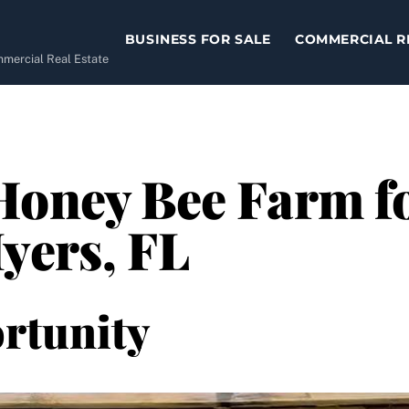
BUSINESS FOR SALE
COMMERCIAL R
ommercial Real Estate
Honey Bee Farm fo
yers, FL
rtunity