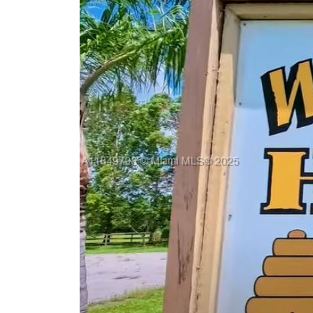
Previous