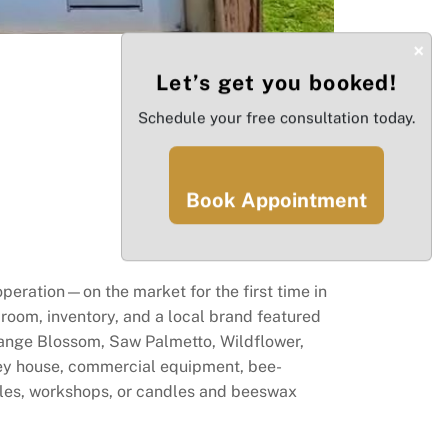
×
Let’s get you booked!
Schedule your free consultation today.
Book Appointment
peration—on the market for the first time in
g room, inventory, and a local brand featured
range Blossom, Saw Palmetto, Wildflower,
ney house, commercial equipment, bee-
ales, workshops, or candles and beeswax