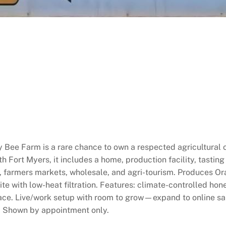
 Bee Farm is a rare chance to own a respected agricultural o
th Fort Myers, it includes a home, production facility, tastin
s, farmers markets, wholesale, and agri-tourism. Produces O
with low-heat filtration. Features: climate-controlled ho
pace. Live/work setup with room to grow—expand to online s
. Shown by appointment only.