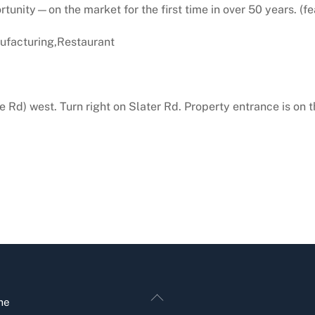
unity—on the market for the first time in over 50 years. (fea
facturing,Restaurant
 Rd) west. Turn right on Slater Rd. Property entrance is on t
Back
me
To