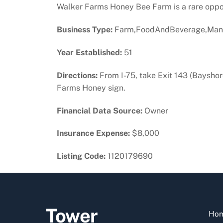
Walker Farms Honey Bee Farm is a rare opport
Business Type:
Farm,FoodAndBeverage,Manu
Year Established:
51
Directions:
From I-75, take Exit 143 (Bayshore
Farms Honey sign.
Financial Data Source:
Owner
Insurance Expense:
$8,000
Listing Code:
1120179690
Tower
Ho