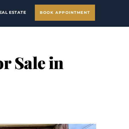
EAL ESTATE
BOOK APPOINTMENT
r Sale in