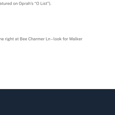
tured on Oprah’s “O List”).
he right at Bee Charmer Ln – look for Walker