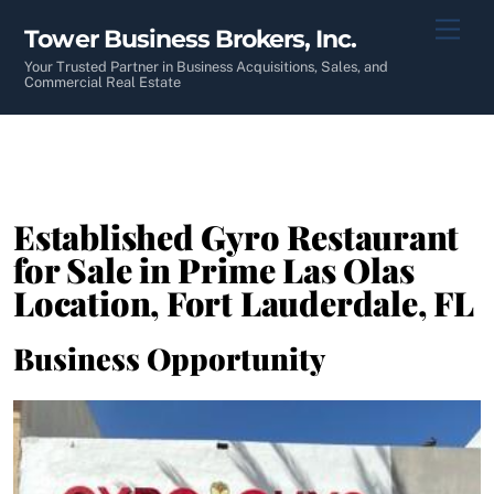
Skip
Men
Tower Business Brokers, Inc.
to
content
Your Trusted Partner in Business Acquisitions, Sales, and
Commercial Real Estate
Established Gyro Restaurant
for Sale in Prime Las Olas
Location, Fort Lauderdale, FL
Business Opportunity