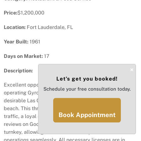
Price:
$1,200,000
Location:
Fort Lauderdale, FL
Year Built:
1961
Days on Market:
17
×
Description:
Let’s get you booked!
Excellent opportunity to acquire a fully established and
Schedule your free consultation today.
operating Gyro restaurant located on the highly
desirable Las Olas Boulevard, just minutes from the
beach. This thriving business benefits from strong foot
Book Appointment
traffic, a loyal customer base, and outstanding 5-star
reviews on Google. The restaurant is fully equipped and
turnkey, allowing a new owner to step in and continue
operations seamlessly. All necessary licenses are in