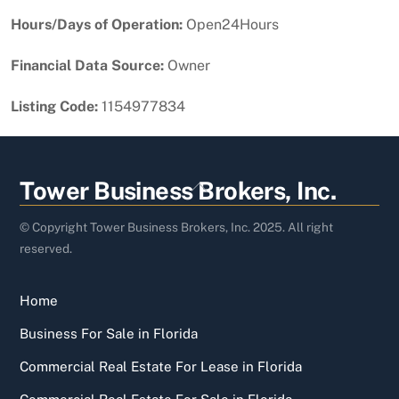
Hours/Days of Operation:
Open24Hours
Financial Data Source:
Owner
Listing Code:
1154977834
Back
Tower Business Brokers, Inc.
To
Top
© Copyright Tower Business Brokers, Inc. 2025. All right
reserved.
Home
Business For Sale in Florida
Commercial Real Estate For Lease in Florida