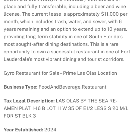
place and fully transferable, including a beer and wine
license. The current lease is approximately $11,000 per
month, which includes trash, water, and sewer, with 6
years remaining and an option to extend up to 10 years,
providing long-term stability in one of South Florida’s
most sought-after dining destinations. This is a rare
opportunity to own a successful restaurant in one of Fort
Lauderdale’s most vibrant dining and tourist corridors.
Gyro Restaurant for Sale – Prime Las Olas Location
Business Type:
FoodAndBeverage,Restaurant
Tax Legal Description:
LAS OLAS BY THE SEA RE-
AMEN PLAT 1-16 B LOT 11 W 35 OF E1/2 LESS S 20 M/L
FOR ST BLK 3
Year Established:
2024