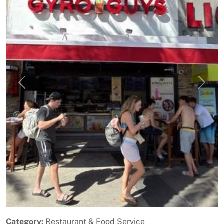
Previous
Next
Category:
Restaurant & Food Service