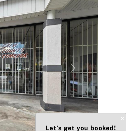
Next
×
Let’s get you booked!