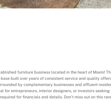
ablished furniture business located in the heart of Miami! Thi
ase built over years of consistent service and quality offer
surrounded by complementary businesses and affluent residen
eal for entrepreneurs, interior designers, or investors seeki
quired for financials and details. Don’t miss out on this rar