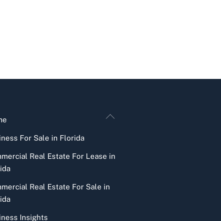
Back
me
To
ness For Sale in Florida
Top
mercial Real Estate For Lease in
ida
mercial Real Estate For Sale in
ida
iness Insights