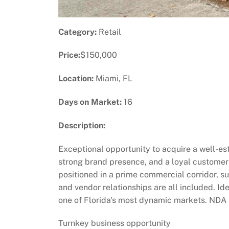
Category:
Retail
Price:
$150,000
Location:
Miami, FL
Days on Market:
16
Description:
Exceptional opportunity to acquire a well-est
strong brand presence, and a loyal customer b
positioned in a prime commercial corridor, 
and vendor relationships are all included. Id
one of Florida's most dynamic markets. NDA re
Turnkey business opportunity