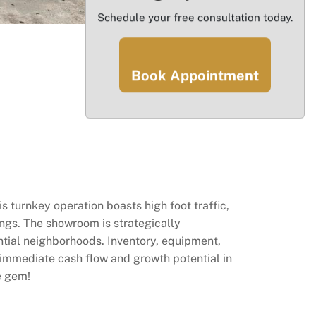
Schedule your free consultation today.
Book Appointment
s turnkey operation boasts high foot traffic,
ings. The showroom is strategically
tial neighborhoods. Inventory, equipment,
ng immediate cash flow and growth potential in
e gem!