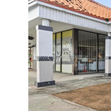
Previous