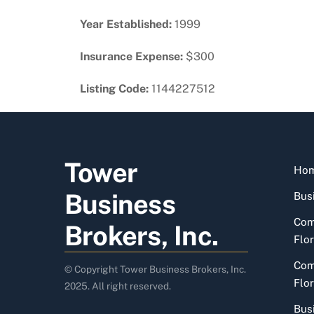
Year Established:
1999
Insurance Expense:
$300
Listing Code:
1144227512
Tower
Ho
Business
Busi
Com
Brokers, Inc.
Flor
Com
© Copyright Tower Business Brokers, Inc.
Flor
2025. All right reserved.
Bus