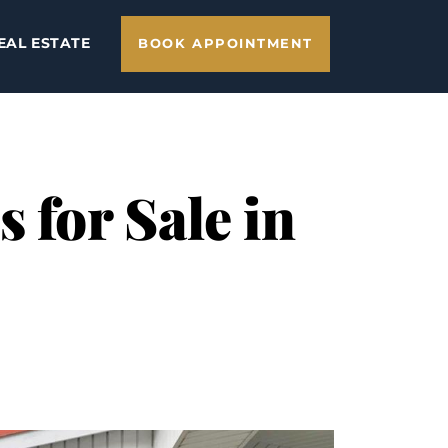
EAL ESTATE
BOOK APPOINTMENT
 for Sale in