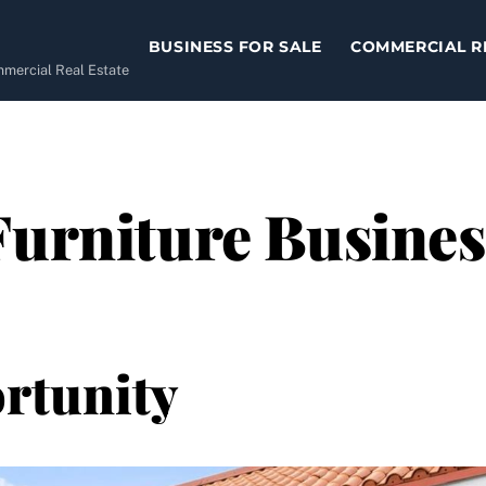
BUSINESS FOR SALE
COMMERCIAL R
ommercial Real Estate
urniture Business
rtunity