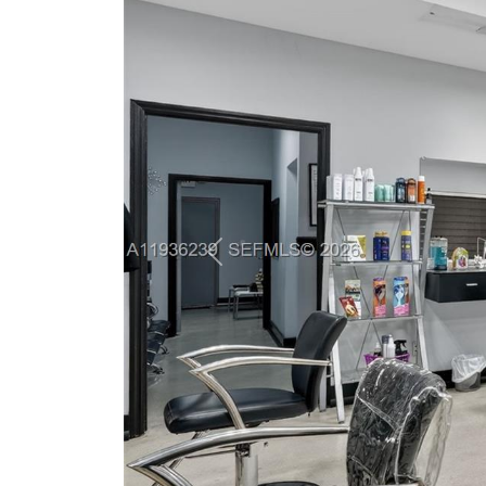
Previous