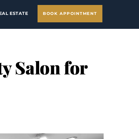
EAL ESTATE
BOOK APPOINTMENT
y Salon for