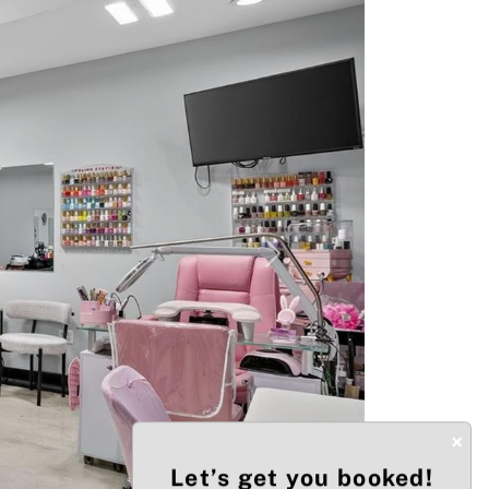
Next
×
Let’s get you booked!