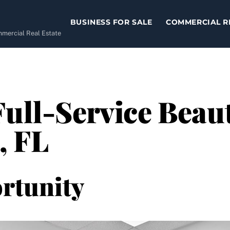
BUSINESS FOR SALE
COMMERCIAL R
ommercial Real Estate
Full-Service Beaut
, FL
rtunity