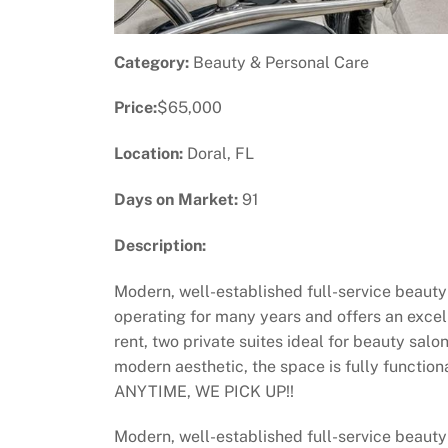
Category:
Beauty & Personal Care
Price:
$65,000
Location:
Doral, FL
Days on Market:
91
Description:
Modern, well-established full-service beauty
operating for many years and offers an excell
rent, two private suites ideal for beauty sal
modern aesthetic, the space is fully function
ANYTIME, WE PICK UP!!
Modern, well-established full-service beauty 