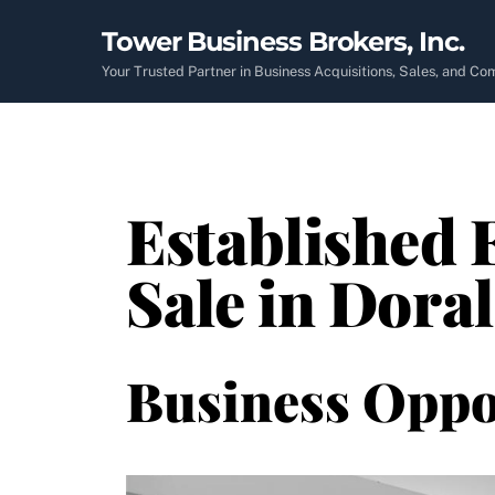
Skip
Tower Business Brokers, Inc.
to
content
Your Trusted Partner in Business Acquisitions, Sales, and C
Established 
Sale in Doral
Business Oppo