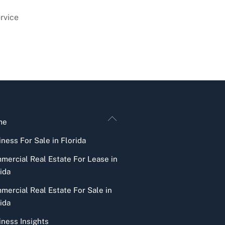
rvice
Back
me
To
ness For Sale in Florida
Top
mercial Real Estate For Lease in
ida
mercial Real Estate For Sale in
ida
iness Insights