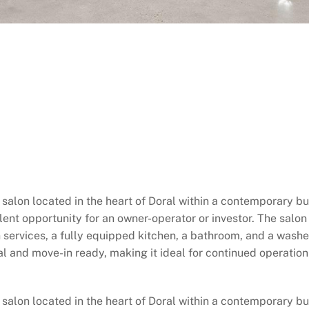
 salon located in the heart of Doral within a contemporary bu
ent opportunity for an owner-operator or investor. The salon f
on services, a fully equipped kitchen, a bathroom, and a washe
al and move-in ready, making it ideal for continued operatio
salon located in the heart of Doral within a contemporary bui