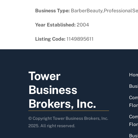
Business Type:
BarberBeauty,ProfessionalSe
Year Established:
2004
Listing Code:
1149895611
Tower
Ho
Business
Busi
Com
Brokers, Inc.
Flor
Com
© Copyright Tower Business Brokers, Inc.
Flor
2025. All right reserved.
Bus