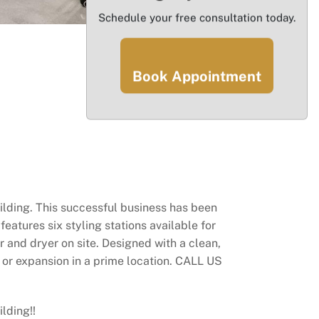
Schedule your free consultation today.
Book Appointment
ilding. This successful business has been
eatures six styling stations available for
r and dryer on site. Designed with a clean,
n or expansion in a prime location. CALL US
lding!!