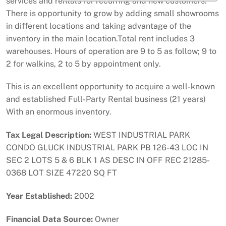
services and rentals for recurring and new customers.
There is opportunity to grow by adding small showrooms
in different locations and taking advantage of the
inventory in the main location.Total rent includes 3
warehouses. Hours of operation are 9 to 5 as follow; 9 to
2 for walkins, 2 to 5 by appointment only.
This is an excellent opportunity to acquire a well-known
and established Full-Party Rental business (21 years)
With an enormous inventory.
Tax Legal Description:
WEST INDUSTRIAL PARK
CONDO GLUCK INDUSTRIAL PARK PB 126-43 LOC IN
SEC 2 LOTS 5 & 6 BLK 1 AS DESC IN OFF REC 21285-
0368 LOT SIZE 47220 SQ FT
Year Established:
2002
Financial Data Source:
Owner