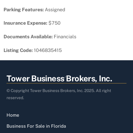
Parking Features:
Assigned
Insurance Expense:
$750
Documents Available:
Financials
Listing Code:
1046835415
Back
Tower Business Brokers, Inc.
To
Top
© Copyright Tower Business Brokers, Inc. 2025. All right
reserved.
Home
Business For Sale in Florida