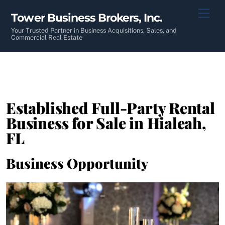
Skip
Men
Tower Business Brokers, Inc.
to
content
Your Trusted Partner in Business Acquisitions, Sales, and
Commercial Real Estate
Established Full-Party Rental
Business for Sale in Hialeah,
FL
Business Opportunity