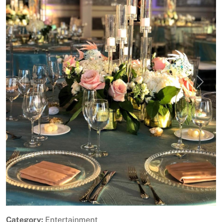
Previous
Next
Category:
Entertainment