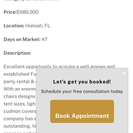
Price:
$580,000
Location:
Hialeah, FL
Days on Market:
47
Description:
Excellent opportunity to acquire a well-known and
×
established Full-Party Rental business. This is a full-
party rental & events company located in Miami, Florida.
Let’s get you booked!
With an enormous inventory, including a vast variety of
Schedule your free consultation today.
chairs designs and sizes, assorted table styles, various
tent sizes, lights, and an array of colors for napkins,
cushion covers, tablecloths, skirts, and much more, this
Book Appointment
company has everything needed to provide an
outstanding, high-quality event (large and small) with