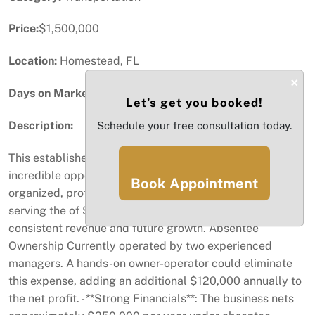
Price:
$1,500,000
Location:
Homestead, FL
×
Days on Market:
46
Let’s get you booked!
Description:
Schedule your free consultation today.
This established FedEx delivery business offers an
incredible opportunity for a buyer to step into a well-
Book Appointment
organized, profitable operation. With 13 daily routes
serving the of South Florida this business is primed for
consistent revenue and future growth. Absentee
Ownership Currently operated by two experienced
managers. A hands-on owner-operator could eliminate
this expense, adding an additional $120,000 annually to
the net profit. - **Strong Financials**: The business nets