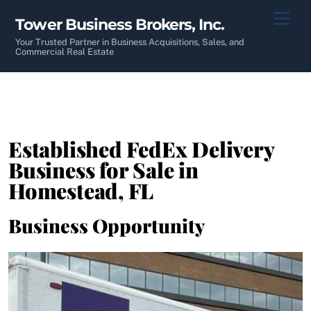
Skip
Men
Tower Business Brokers, Inc.
to
content
Your Trusted Partner in Business Acquisitions, Sales, and
Commercial Real Estate
Established FedEx Delivery
Business for Sale in
Homestead, FL
Business Opportunity