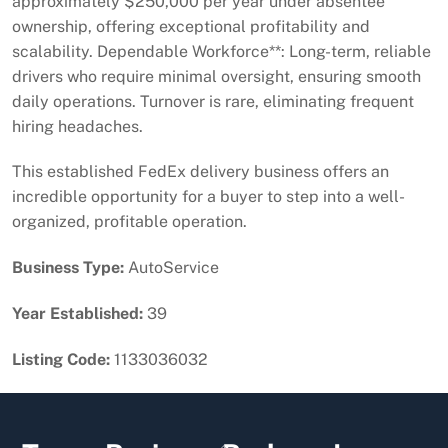
approximately $250,000 per year under absentee
ownership, offering exceptional profitability and
scalability. Dependable Workforce**: Long-term, reliable
drivers who require minimal oversight, ensuring smooth
daily operations. Turnover is rare, eliminating frequent
hiring headaches.
This established FedEx delivery business offers an
incredible opportunity for a buyer to step into a well-
organized, profitable operation.
Business Type:
AutoService
Year Established:
39
Listing Code:
1133036032
Back