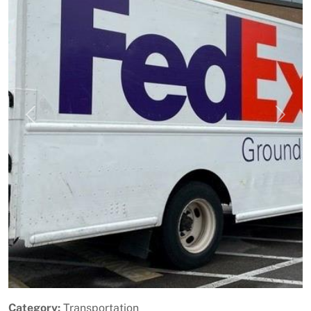
Previous
Next
Category:
Transportation