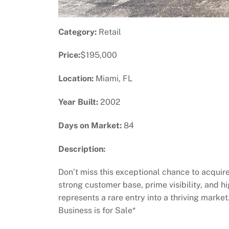
Category:
Retail
Price:
$195,000
Location:
Miami, FL
Year Built:
2002
Days on Market:
84
Description:
Don’t miss this exceptional chance to acquire
strong customer base, prime visibility, and h
represents a rare entry into a thriving marke
Business is for Sale*