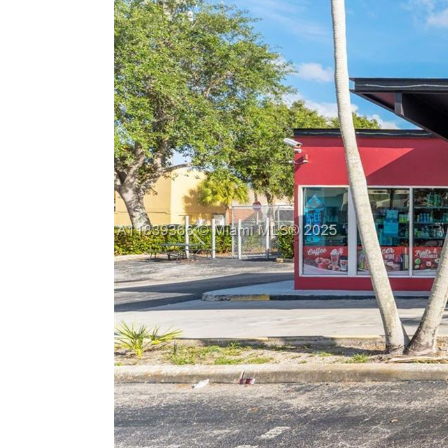
Previous