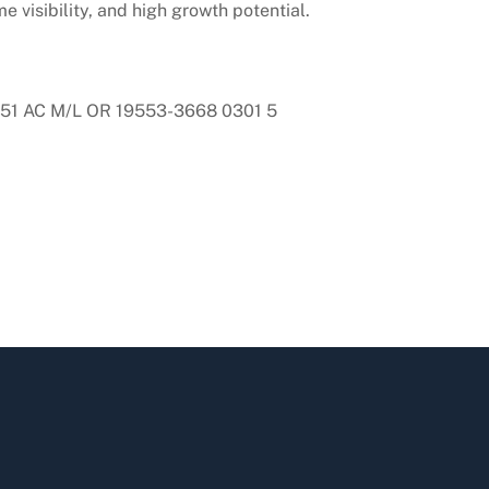
e visibility, and high growth potential.
1 AC M/L OR 19553-3668 0301 5