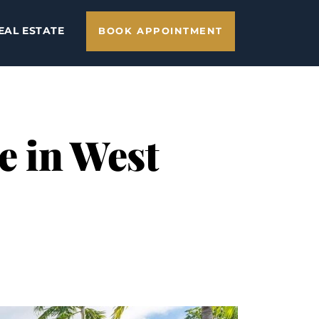
EAL ESTATE
BOOK APPOINTMENT
e in West