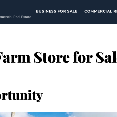
BUSINESS FOR SALE
COMMERCIAL R
ommercial Real Estate
Farm Store for Sal
rtunity