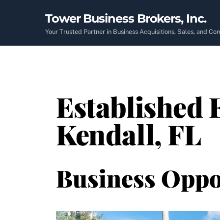
Skip
Tower Business Brokers, Inc.
to
content
Your Trusted Partner in Business Acquisitions, Sales, and C
Established 
Kendall, FL
Business Oppo