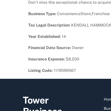
Don’t miss this exceptional chance to acquire 
Business Type:
ConvenienceStore,Franchise
Tax Legal Description:
KENDALL HAMMOCKS S
Year Established:
14
Financial Data Source:
Owner
Insurance Expense:
$8,200
Listing Code:
1119599567
Tower
Ho
Busi