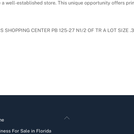
a well-established store. This unique opportunity offers prim
HOPPING CENTER PB 125-27 N1/2 OF TR A LOT SIZE .35
Back
me
To
ness For Sale in Florida
Top