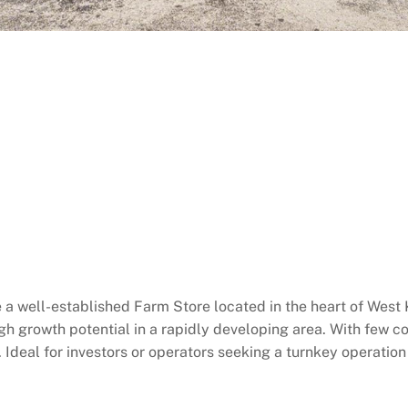
 a well-established Farm Store located in the heart of West 
igh growth potential in a rapidly developing area. With few co
t. Ideal for investors or operators seeking a turnkey operatio