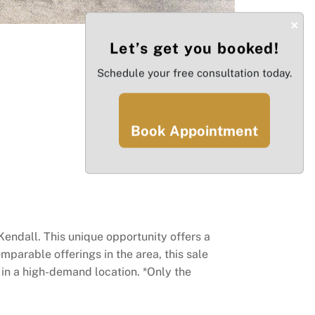
×
Let’s get you booked!
Schedule your free consultation today.
Book Appointment
Kendall. This unique opportunity offers a
mparable offerings in the area, this sale
n in a high-demand location. *Only the