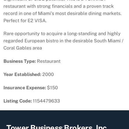
restaurant with strong financials and a proven track
record in one of Miami’s most desirable dining markets.
Perfect for E2 VISA.
Rare opportunity to acquire a long-standing and highly
regarded European bistro in the desirable South Miami /
Coral Gables area
Business Type:
Restaurant
Year Established:
2000
Insurance Expense:
$150
Listing Code:
1154479633
Back
Tower Business Brokers, Inc.