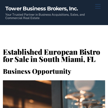
Skip
Men
Tower Business Brokers, Inc.
to
content
Your Trusted Partner in Business Acquisitions, Sales, and
Commercial Real Estate
Established European Bistro
for Sale in South Miami, FL
Business Opportunity