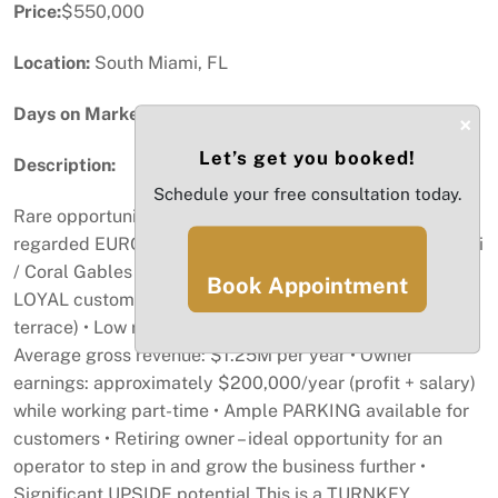
Price:
$550,000
Location:
South Miami, FL
Days on Market:
21
×
Let’s get you booked!
Description:
Schedule your free consultation today.
Rare opportunity to acquire a long-standing and highly
regarded EUROPEAN bistro in the desirable South Miami
/ Coral Gables area. • Over 26 years in business with a
Book Appointment
LOYAL customer base • 44 SEATS (12 on covered
terrace) • Low rent: approximately $5,000/month •
Average gross revenue: $1.25M per year • Owner
earnings: approximately $200,000/year (profit + salary)
while working part-time • Ample PARKING available for
customers • Retiring owner – ideal opportunity for an
operator to step in and grow the business further •
Significant UPSIDE potential This is a TURNKEY