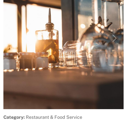
Previous
Next
Category:
Restaurant & Food Service