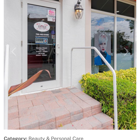
Previous
Next
Category:
Beauty & Personal Care