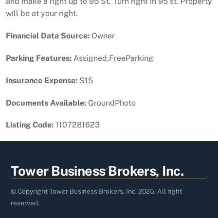
and make a right up to 95 St. Turn right in 95 st. Property
will be at your right.
Financial Data Source:
Owner
Parking Features:
Assigned,FreeParking
Insurance Expense:
$15
Documents Available:
GroundPhoto
Listing Code:
1107281623
Back
Tower Business Brokers, Inc.
To
Top
© Copyright Tower Business Brokers, Inc. 2025. All right
reserved.