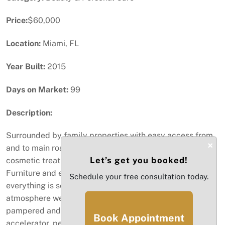
Price:
$60,000
Location:
Miami, FL
Year Built:
2015
Days on Market:
99
Description:
Surrounded by family properties with easy access from
×
and to main roads. This Business offers a variety of
Let’s get you booked!
cosmetic treatments and services for men and women.
Furniture and equipment are in excellent conditions and
Schedule your free consultation today.
everything is set in a very modern and updated
atmosphere welcoming clients and making them feel
pampered and confident. Equipment includes coloring
Book Appointment
accelerator, pedicures bowl, shampoo bowl, massage