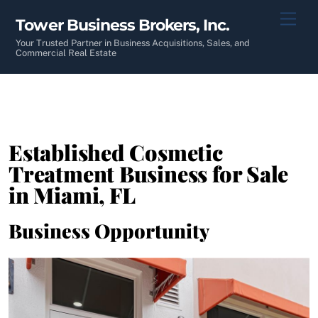
Skip
Men
Tower Business Brokers, Inc.
to
content
Your Trusted Partner in Business Acquisitions, Sales, and
Commercial Real Estate
Established Cosmetic
Treatment Business for Sale
in Miami, FL
Business Opportunity