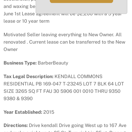
and waxing bed, styler chair, dryer and steamer. After
June 1st Lease agreement will be $2,200 with a 5 year
lease or 10 year term
Motivated Seller leaving everything to New Owner. All
renovated . Current lease can be transferred to the New
Owner
Business Type:
BarberBeauty
Tax Legal Description:
KENDALL COMMONS
RESIDENTIAL PB 169-047 T-23245 LOT 7 BLK 64 LOT
SIZE 3265 SQ FT FAU 30 5906 001 0010 THRU 9350
9380 & 9390
Year Established:
2015
Directions:
Drive kendall Drive going West up to 167 Ave