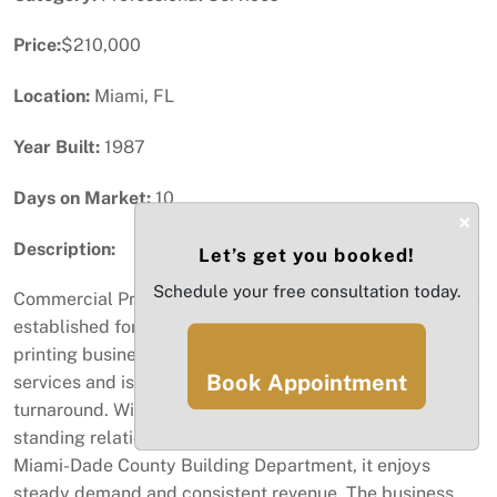
Price:
$210,000
Location:
Miami, FL
Year Built:
1987
Days on Market:
10
×
Description:
Let’s get you booked!
Schedule your free consultation today.
Commercial Printing Business for Sale in Miami, FL Well-
established for over 15 years, this profitable commercial
printing business specializes in plans and blueprint
Book Appointment
services and is known for its quality, reliability, and fast
turnaround. With a loyal base of repeat clients, long-
standing relationships, and a prime location near the
Miami-Dade County Building Department, it enjoys
steady demand and consistent revenue. The business