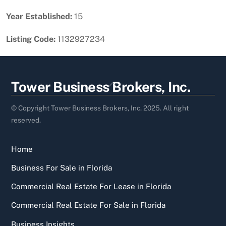
Year Established:
15
Listing Code:
1132927234
Back
Tower Business Brokers, Inc.
To
Top
© Copyright Tower Business Brokers, Inc. 2025. All right
reserved.
Home
Business For Sale in Florida
Commercial Real Estate For Lease in Florida
Commercial Real Estate For Sale in Florida
Business Insights