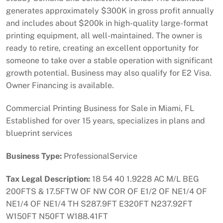
generates approximately $300K in gross profit annually
and includes about $200k in high-quality large-format
printing equipment, all well-maintained. The owner is
ready to retire, creating an excellent opportunity for
someone to take over a stable operation with significant
growth potential. Business may also qualify for E2 Visa.
Owner Financing is available.
Commercial Printing Business for Sale in Miami, FL
Established for over 15 years, specializes in plans and
blueprint services
Business Type:
ProfessionalService
Tax Legal Description:
18 54 40 1.9228 AC M/L BEG
200FTS & 17.5FTW OF NW COR OF E1/2 OF NE1/4 OF
NE1/4 OF NE1/4 TH S287.9FT E320FT N237.92FT
W150FT N50FT W188.41FT