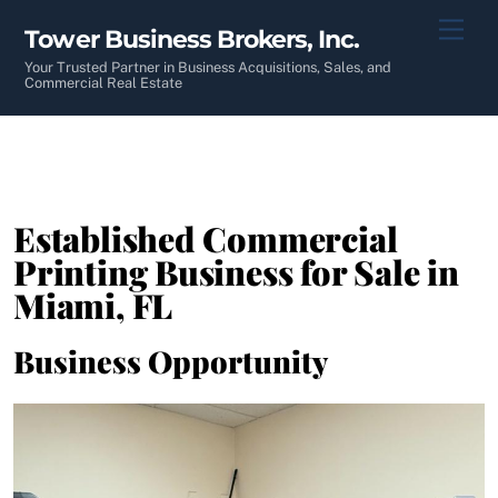
Skip
Men
Tower Business Brokers, Inc.
to
content
Your Trusted Partner in Business Acquisitions, Sales, and
Commercial Real Estate
Established Commercial
Printing Business for Sale in
Miami, FL
Business Opportunity