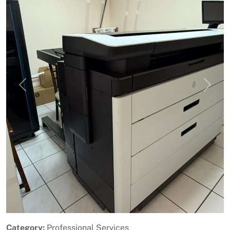
Previous
Next
Category:
Professional Services