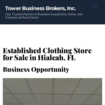
Skip
Men
Tower Business Brokers, Inc.
to
content
Your Trusted Partner in Business Acquisitions, Sales, and
Commercial Real Estate
Established Clothing Store
for Sale in Hialeah, FL
Business Opportunity