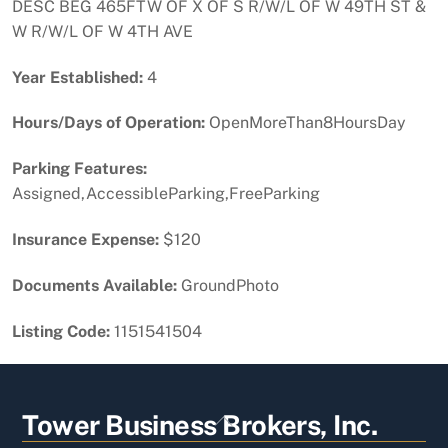
DESC BEG 465FTW OF X OF S R/W/L OF W 49TH ST &
W R/W/L OF W 4TH AVE
Year Established:
4
Hours/Days of Operation:
OpenMoreThan8HoursDay
Parking Features:
Assigned,AccessibleParking,FreeParking
Insurance Expense:
$120
Documents Available:
GroundPhoto
Listing Code:
1151541504
Back
Tower Business Brokers, Inc.
To