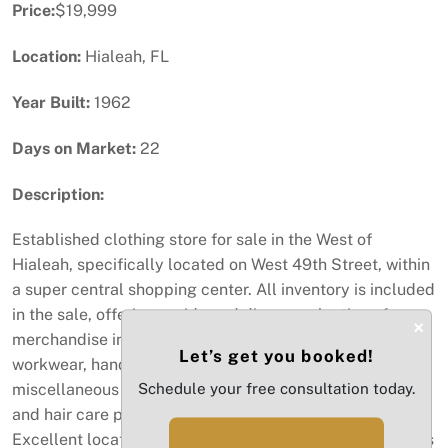
Price:
$19,999
Location:
Hialeah, FL
Year Built:
1962
Days on Market:
22
Description:
Established clothing store for sale in the West of
Hialeah, specifically located on West 49th Street, within
a super central shopping center. All inventory is included
in the sale, offering a wide and diverse selection of
×
merchandise including Italian clothing, youth apparel,
Let’s get you booked!
workwear, handbags, some shoes, eyewear, perfumes,
miscellaneous items, accessories, phone accessories,
Schedule your free consultation today.
and hair care products, with a well-stocked inventory.
Excellent location surrounded by well-known businesses