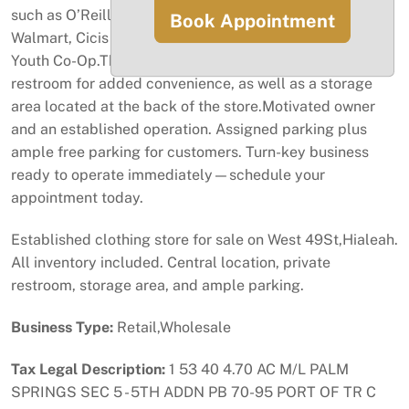
such as O’Reilly Auto Parts, Michael’s, Burlington,
Book Appointment
Walmart, Cicis Pizza, Madra, and Nouvelle Institute,
Youth Co-Op.The space features a private in-store
restroom for added convenience, as well as a storage
area located at the back of the store.Motivated owner
and an established operation. Assigned parking plus
ample free parking for customers. Turn-key business
ready to operate immediately—schedule your
appointment today.
Established clothing store for sale on West 49St,Hialeah.
All inventory included. Central location, private
restroom, storage area, and ample parking.
Business Type:
Retail,Wholesale
Tax Legal Description:
1 53 40 4.70 AC M/L PALM
SPRINGS SEC 5 - 5TH ADDN PB 70-95 PORT OF TR C