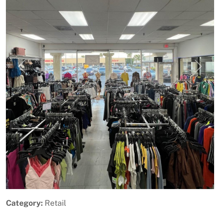
Previous
Next
Category:
Retail