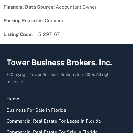
Financial Data Source:
Accountant,Owner
Parking Features:
Common
Listing Code:
1151297167
Back
Tower Business Brokers, Inc.
To
Top
© Copyright Tower Business Brokers, Inc. 2025. All right
reserved.
Home
Business For Sale in Florida
Commercial Real Estate For Lease in Florida
Commercial Real Estate For Sale in Florida