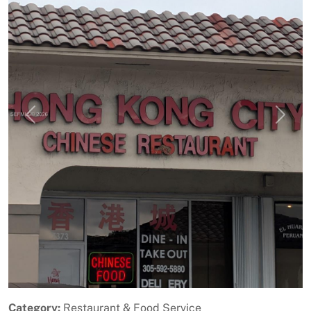
Previous
Next
Category:
Restaurant & Food Service