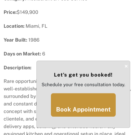
Price:
$149,900
Location:
Miami, FL
Year Built:
1986
Days on Market:
6
×
Description:
Let’s get you booked!
Rare opportunity to acquire Hong Kong City Doral, a
Schedule your free consultation today.
well-established Chinese restaurant in the heart of Doral,
surrounded by dense residential communities, offices,
and constant daily traffic. This business offers a proven
Book Appointment
concept with strong local recognition, loyal repeat
clientele, and excellent potential to grow through
delivery apps, catering, and extended hours. Fully
equipped kitchen and operational setup in place, ideal