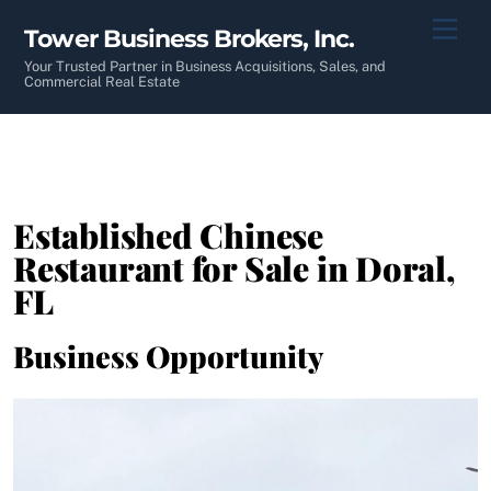
Skip
Men
Tower Business Brokers, Inc.
to
content
Your Trusted Partner in Business Acquisitions, Sales, and
Commercial Real Estate
Established Chinese
Restaurant for Sale in Doral,
FL
Business Opportunity