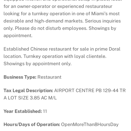
for an owner-operator or experienced restaurateur
looking for a turnkey operation in one of Miami’s most
desirable and high-demand markets. Serious inquiries
only. Please do not disturb employees. Showings by
appointment.
Established Chinese restaurant for sale in prime Doral
location. Turnkey operation with loyal clientele.
Showings by appointment only.
Business Type:
Restaurant
Tax Legal Description:
AIRPORT CENTRE PB 129-44 TR
A LOT SIZE 3.85 AC M/L
Year Established:
11
Hours/Days of Operation:
OpenMoreThan8HoursDay