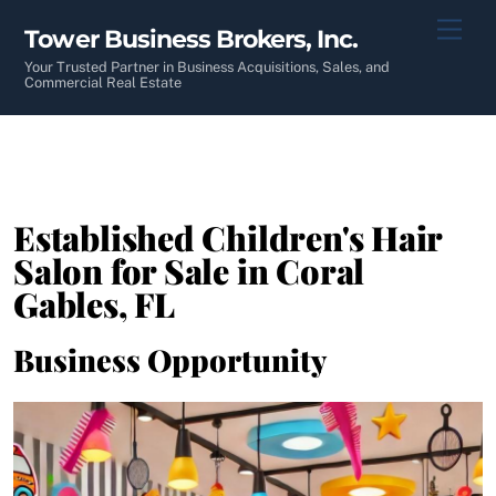
Skip
Men
Tower Business Brokers, Inc.
to
content
Your Trusted Partner in Business Acquisitions, Sales, and
Commercial Real Estate
Established Children's Hair
Salon for Sale in Coral
Gables, FL
Business Opportunity