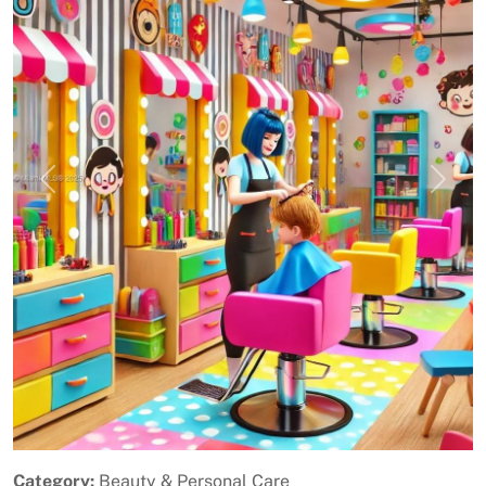
Previous
Next
Category:
Beauty & Personal Care