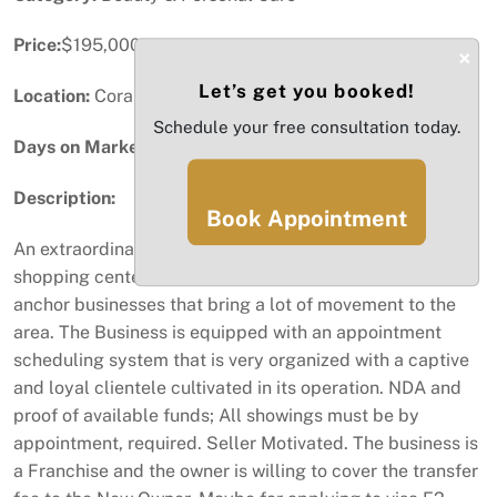
Price:
$195,000
×
Let’s get you booked!
Location:
Coral Gables, FL
Schedule your free consultation today.
Days on Market:
48
Description:
Book Appointment
An extraordinary children's hair salon, located in a
shopping center with a lot of traffic, with well-known
anchor businesses that bring a lot of movement to the
area. The Business is equipped with an appointment
scheduling system that is very organized with a captive
and loyal clientele cultivated in its operation. NDA and
proof of available funds; All showings must be by
appointment, required. Seller Motivated. The business is
a Franchise and the owner is willing to cover the transfer