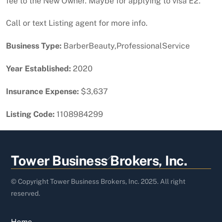
fee to the New Owner. Maybe for applying to visa E2.
Call or text Listing agent for more info.
Business Type:
BarberBeauty,ProfessionalService
Year Established:
2020
Insurance Expense:
$3,637
Listing Code:
1108984299
Back
Tower Business Brokers, Inc.
To
Top
© Copyright Tower Business Brokers, Inc. 2025. All right
reserved.
Home