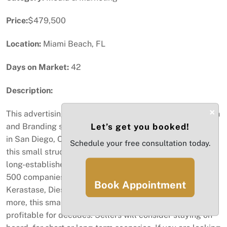
Price:
$479,500
Location:
Miami Beach, FL
Days on Market:
42
Description:
×
This advertising business is a full-service Graphic Design
and Branding studio based in Miami, FL, with a presence
Let’s get you booked!
in San Diego, CA, and Mexico. In business for 25 years,
Schedule your free consultation today.
this small structure allows for a close relationship with
long-established clients. Representing many Fortune
500 companies, such as Lancome, Yves Saint Laurent,
Book Appointment
Kerastase, Diesel, L'Oreal, Hublot, Givenchy, and many
more, this small firm has been well respected and
profitable for decades. Sellers will consider staying on