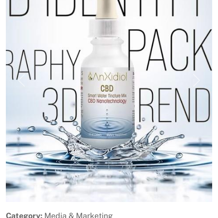
Previous
Next
Category:
Media & Marketing