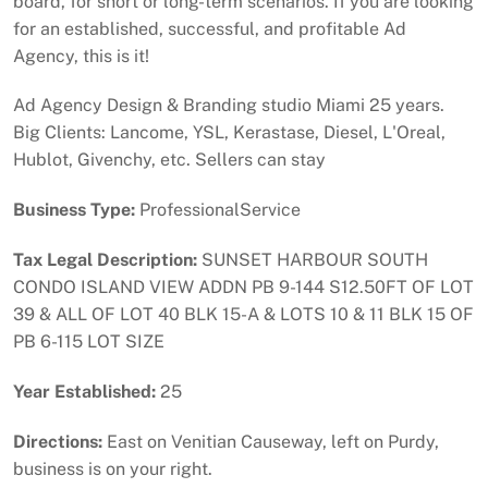
board, for short or long-term scenarios. If you are looking
for an established, successful, and profitable Ad
Agency, this is it!
Ad Agency Design & Branding studio Miami 25 years.
Big Clients: Lancome, YSL, Kerastase, Diesel, L'Oreal,
Hublot, Givenchy, etc. Sellers can stay
Business Type:
ProfessionalService
Tax Legal Description:
SUNSET HARBOUR SOUTH
CONDO ISLAND VIEW ADDN PB 9-144 S12.50FT OF LOT
39 & ALL OF LOT 40 BLK 15-A & LOTS 10 & 11 BLK 15 OF
PB 6-115 LOT SIZE
Year Established:
25
Directions:
East on Venitian Causeway, left on Purdy,
business is on your right.