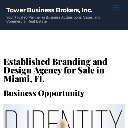
Skip
Men
Tower Business Brokers, Inc.
to
content
Your Trusted Partner in Business Acquisitions, Sales, and
Commercial Real Estate
Established Branding and
Design Agency for Sale in
Miami, FL
Business Opportunity