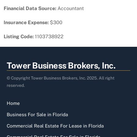
Financial Data Source:
Accountant
Insurance Expense:
$300
Listing Code:
1103738922
Back
Tower Business Brokers, Inc.
To
Top
© Copyright Tower Business Brokers, Inc. 2025. All right
reserved.
Home
Business For Sale in Florida
Commercial Real Estate For Lease in Florida