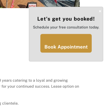
×
Let’s get you booked!
Schedule your free consultation today.
Book Appointment
 years catering to a loyal and growing
dy for your continued success. Lease option on
 clientele.