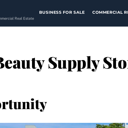
BUSINESS FOR SALE
COMMERCIAL R
ommercial Real Estate
eauty Supply Stor
rtunity