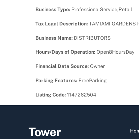
Business Type:
ProfessionalService,Retail
Tax Legal Description:
TAMIAMI GARDENS PB 
Business Name:
DISTRIBUTORS
Hours/Days of Operation:
Open8HoursDay
Financial Data Source:
Owner
Parking Features:
FreeParking
Listing Code:
1147262504
Tower
Ho