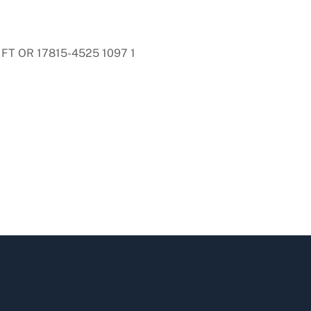
FT OR 17815-4525 1097 1