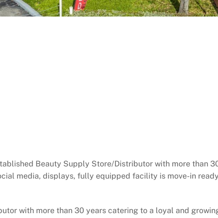
tablished Beauty Supply Store/Distributor with more than 30
social media, displays, fully equipped facility is move-in rea
utor with more than 30 years catering to a loyal and growing