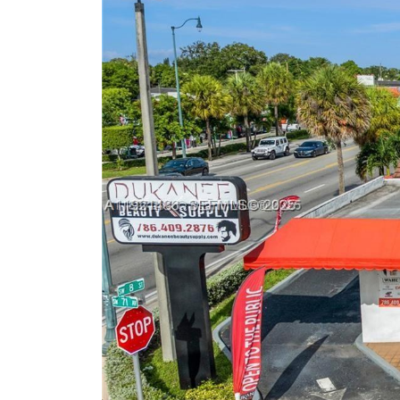
Previous