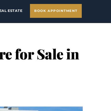
EAL ESTATE
BOOK APPOINTMENT
e for Sale in