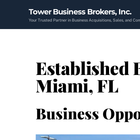
Skip
Tower Business Brokers, Inc.
to
content
Your Trusted Partner in Business Acquisitions, Sales, and C
Established B
Miami, FL
Business Oppo