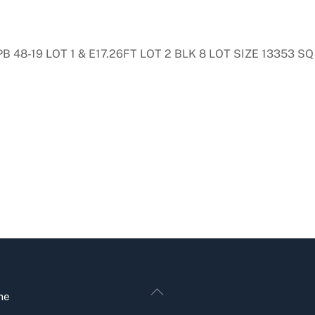
48-19 LOT 1 & E17.26FT LOT 2 BLK 8 LOT SIZE 13353 SQ 
Back
me
To