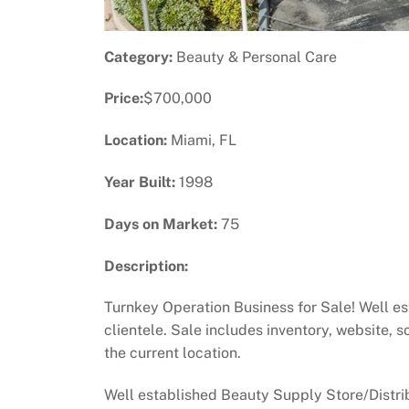
Category:
Beauty & Personal Care
Price:
$700,000
Location:
Miami, FL
Year Built:
1998
Days on Market:
75
Description:
Turnkey Operation Business for Sale! Well es
clientele. Sale includes inventory, website, 
the current location.
Well established Beauty Supply Store/Distrib