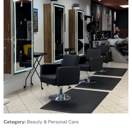
Previous
Next
Category:
Beauty & Personal Care