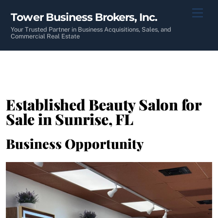
Skip
Men
Tower Business Brokers, Inc.
to
content
Your Trusted Partner in Business Acquisitions, Sales, and
Commercial Real Estate
Established Beauty Salon for
Sale in Sunrise, FL
Business Opportunity