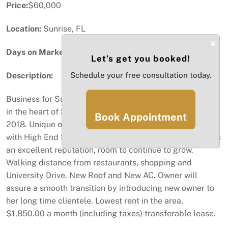
Price:
$60,000
Location:
Sunrise, FL
×
Days on Market:
70
Let’s get you booked!
Description:
Schedule your free consultation today.
Business for Sale, Real Estate Not included. Hair Salon
in the heart of Sunrise. Loyal clientele established since
Book Appointment
2018. Unique opportunity to step into a salon equipped
with High End Stations, and room to add more. Salon has
an excellent reputation, room to continue to grow.
Walking distance from restaurants, shopping and
University Drive. New Roof and New AC. Owner will
assure a smooth transition by introducing new owner to
her long time clientele. Lowest rent in the area,
$1,850.00 a month (including taxes) transferable lease.