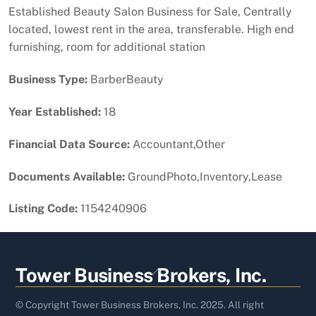
Established Beauty Salon Business for Sale, Centrally
located, lowest rent in the area, transferable. High end
furnishing, room for additional station
Business Type:
BarberBeauty
Year Established:
18
Financial Data Source:
Accountant,Other
Documents Available:
GroundPhoto,Inventory,Lease
Listing Code:
1154240906
Back
Tower Business Brokers, Inc.
To
Top
© Copyright Tower Business Brokers, Inc. 2025. All right