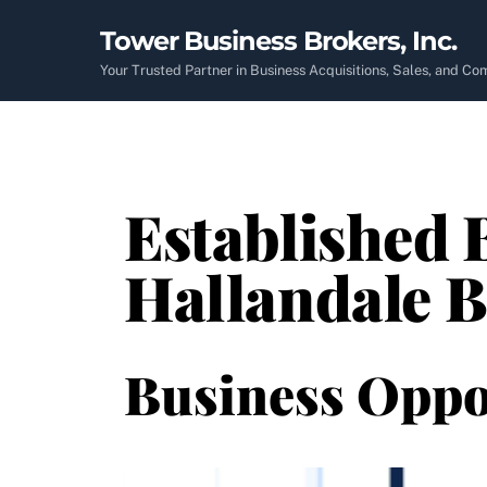
Skip
Tower Business Brokers, Inc.
to
content
Your Trusted Partner in Business Acquisitions, Sales, and C
Established B
Hallandale B
Business Oppo