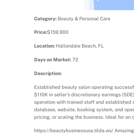
Category:
Beauty & Personal Care
Price:
$159,900
Location:
Hallandale Beach, FL
Days on Market:
72
Description:
Established beauty salon operating successfu
$110K in seller’s discretionary earnings (SDE)
operation with trained staff and established 
database, website, booking system, and opera
pricing, or scaling the business. Ideal for a
https://beautybusinessusa.tilda.ws/ Amazing 