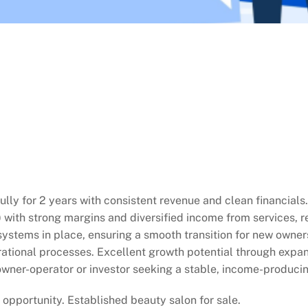
lly for 2 years with consistent revenue and clean financial
 with strong margins and diversified income from services, ret
systems in place, ensuring a smooth transition for new owners
tional processes. Excellent growth potential through expandi
n owner-operator or investor seeking a stable, income-produci
opportunity. Established beauty salon for sale.