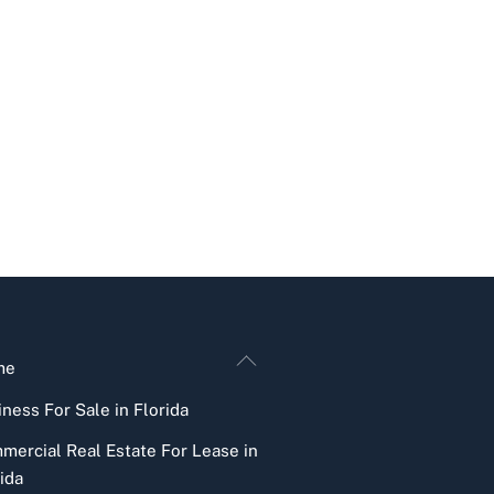
Back
me
To
ness For Sale in Florida
Top
mercial Real Estate For Lease in
ida