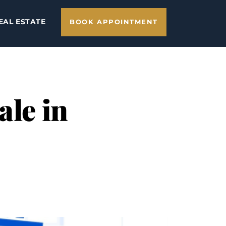
EAL ESTATE
BOOK APPOINTMENT
ale in