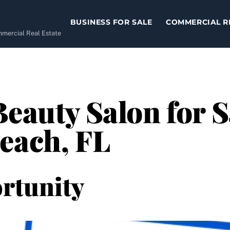
BUSINESS FOR SALE
COMMERCIAL R
ommercial Real Estate
eauty Salon for S
each, FL
rtunity