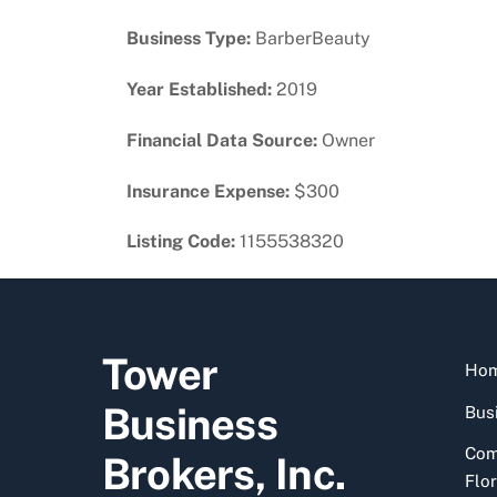
Business Type:
BarberBeauty
Year Established:
2019
Financial Data Source:
Owner
Insurance Expense:
$300
Listing Code:
1155538320
Tower
Ho
Business
Busi
Com
Brokers, Inc.
Flor