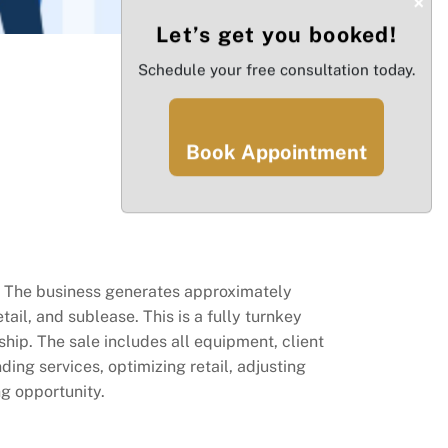
×
Let’s get you booked!
Schedule your free consultation today.
Book Appointment
s. The business generates approximately
ail, and sublease. This is a fully turnkey
hip. The sale includes all equipment, client
ng services, optimizing retail, adjusting
ng opportunity.