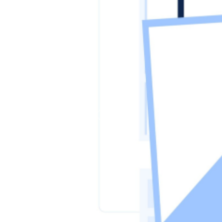
Previous