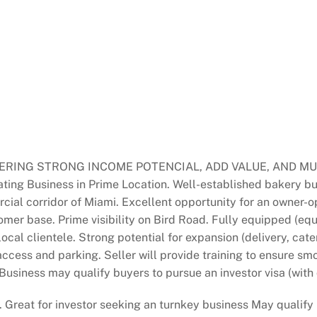
ING STRONG INCOME POTENCIAL, ADD VALUE, AND MULTI
ng Business in Prime Location. Well-established bakery bus
cial corridor of Miami. Excellent opportunity for an owner-o
mer base. Prime visibility on Bird Road. Fully equipped (equ
cal clientele. Strong potential for expansion (delivery, cate
ccess and parking. Seller will provide training to ensure smo
 Business may qualify buyers to pursue an investor visa (with
. Great for investor seeking an turnkey business May qualify