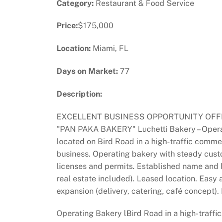
Category:
Restaurant & Food Service
Price:
$175,000
Location:
Miami, FL
Days on Market:
77
Description:
EXCELLENT BUSINESS OPPORTUNITY OFFER
"PAN PAKA BAKERY" Luchetti Bakery – Operati
located on Bird Road in a high-traffic commer
business. Operating bakery with steady custo
licenses and permits. Established name and lo
real estate included). Leased location. Easy a
expansion (delivery, catering, café concept).
Operating Bakery lBird Road in a high-traffic