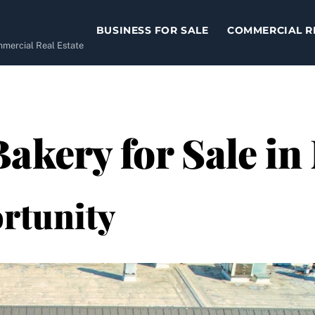
BUSINESS FOR SALE
COMMERCIAL R
ommercial Real Estate
Bakery for Sale in
rtunity