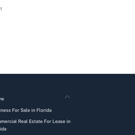
t
Back
me
To
ness For Sale in Florida
Top
mercial Real Estate For Lease in
ida