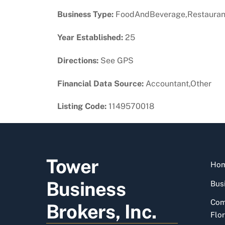
Business Type:
FoodAndBeverage,Restauran
Year Established:
25
Directions:
See GPS
Financial Data Source:
Accountant,Other
Listing Code:
1149570018
Tower
Ho
Business
Busi
Com
Brokers, Inc.
Flor