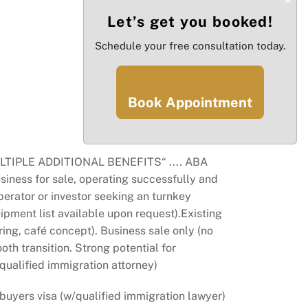
Let’s get you booked!
Schedule your free consultation today.
Book Appointment
PLE ADDITIONAL BENEFITS“ .... ABA
iness for sale, operating successfully and
perator or investor seeking an turnkey
ipment list available upon request).Existing
ring, café concept). Business sale only (no
oth transition. Strong potential for
 qualified immigration attorney)
 buyers visa (w/qualified immigration lawyer)