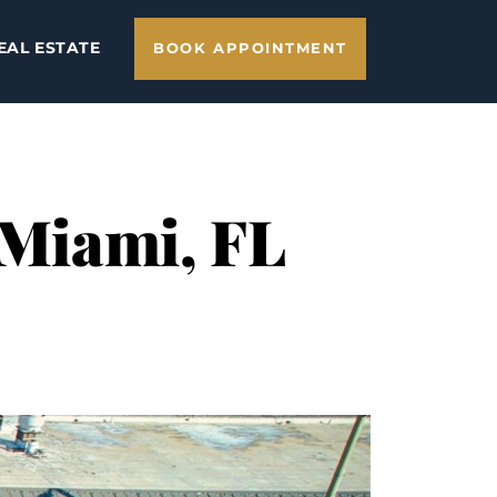
EAL ESTATE
BOOK APPOINTMENT
 Miami, FL