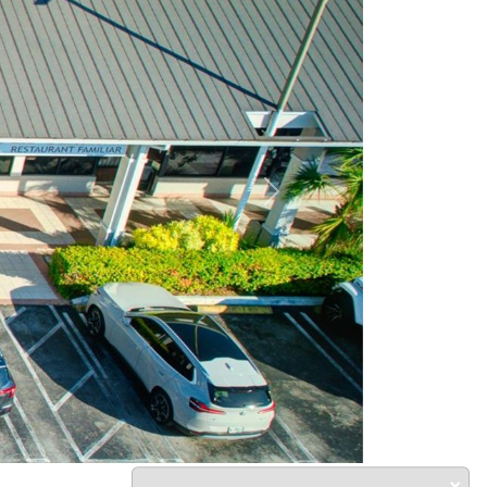
Next
×