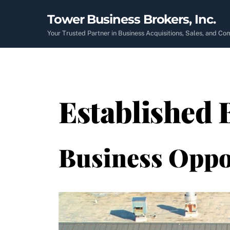
Skip
Tower Business Brokers, Inc.
to
content
Your Trusted Partner in Business Acquisitions, Sales, and C
Established 
Business Oppo