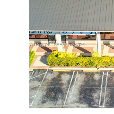
Previous