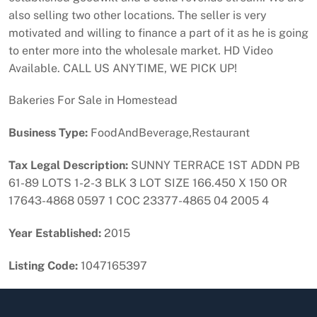
also selling two other locations. The seller is very
motivated and willing to finance a part of it as he is going
to enter more into the wholesale market. HD Video
Available. CALL US ANYTIME, WE PICK UP!
Bakeries For Sale in Homestead
Business Type:
FoodAndBeverage,Restaurant
Tax Legal Description:
SUNNY TERRACE 1ST ADDN PB
61-89 LOTS 1-2-3 BLK 3 LOT SIZE 166.450 X 150 OR
17643-4868 0597 1 COC 23377-4865 04 2005 4
Year Established:
2015
Listing Code:
1047165397