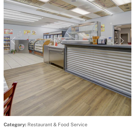
Previous
Next
Category:
Restaurant & Food Service