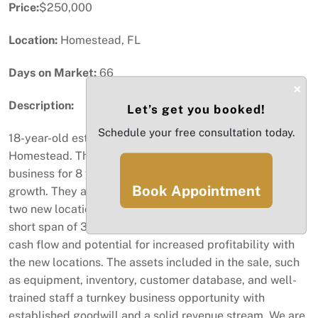
Price:
$250,000
Location:
Homestead, FL
Days on Market:
66
×
Description:
Let’s get you booked!
Schedule your free consultation today.
18-year-old established bakery for sale in the heart of
Homestead. The current owner has operated the
business for 8 years, achieving impressive revenue
Book Appointment
growth. They are resulting in the recent expansion with
two new locations, showcasing steady growth within a
short span of 3 to 6 months. Highlighting the positive
cash flow and potential for increased profitability with
the new locations. The assets included in the sale, such
as equipment, inventory, customer database, and well-
trained staff a turnkey business opportunity with
established goodwill and a solid revenue stream. We are