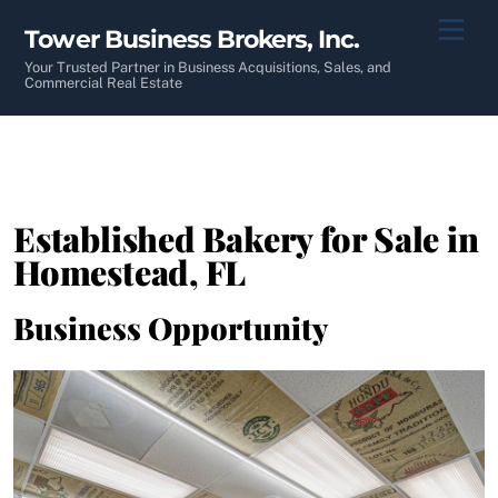
Skip
Men
Tower Business Brokers, Inc.
to
content
Your Trusted Partner in Business Acquisitions, Sales, and
Commercial Real Estate
Established Bakery for Sale in
Homestead, FL
Business Opportunity