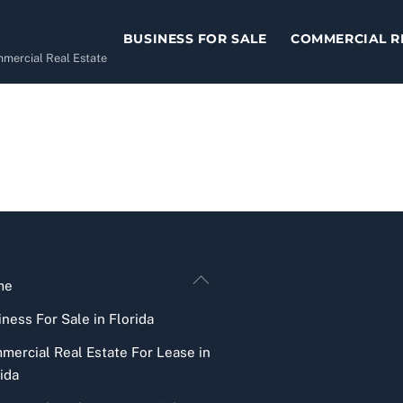
BUSINESS FOR SALE
COMMERCIAL R
ommercial Real Estate
Back
me
To
ness For Sale in Florida
Top
mercial Real Estate For Lease in
ida