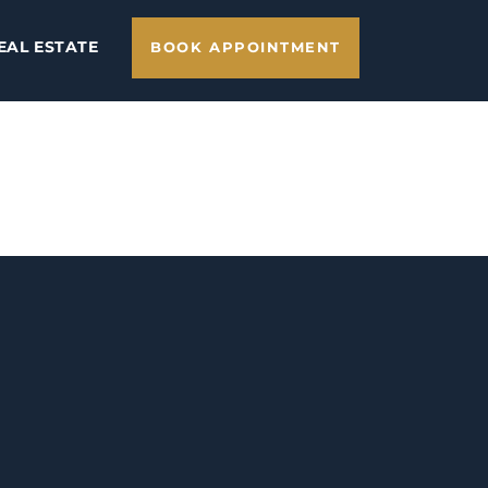
EAL ESTATE
BOOK APPOINTMENT