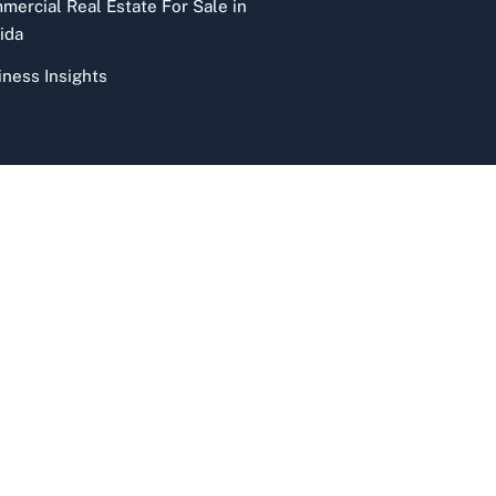
mercial Real Estate For Sale in
ida
iness Insights