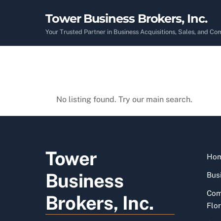
Skip
Tower Business Brokers, Inc.
to
content
Your Trusted Partner in Business Acquisitions, Sales, and C
No listing found. Try our main search.
Tower
Ho
Business
Busi
Com
Brokers, Inc.
Flor