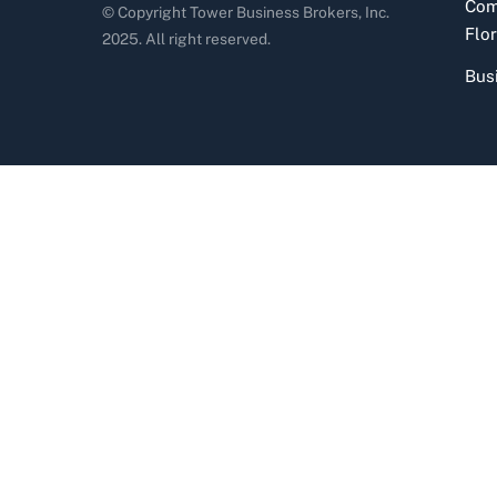
Com
© Copyright Tower Business Brokers, Inc.
Flor
2025. All right reserved.
Bus