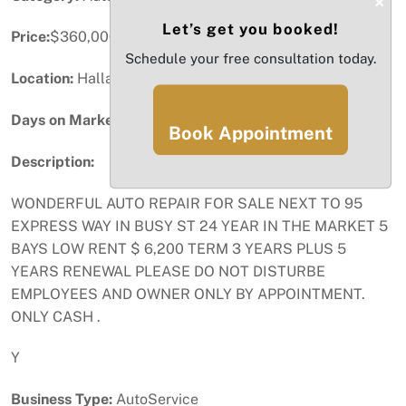
×
Let’s get you booked!
Price:
$360,000
Schedule your free consultation today.
Location:
Hallandale Beach, FL
Days on Market:
80
Book Appointment
Description:
WONDERFUL AUTO REPAIR FOR SALE NEXT TO 95
EXPRESS WAY IN BUSY ST 24 YEAR IN THE MARKET 5
BAYS LOW RENT $ 6,200 TERM 3 YEARS PLUS 5
YEARS RENEWAL PLEASE DO NOT DISTURBE
EMPLOYEES AND OWNER ONLY BY APPOINTMENT.
ONLY CASH .
Y
Business Type:
AutoService