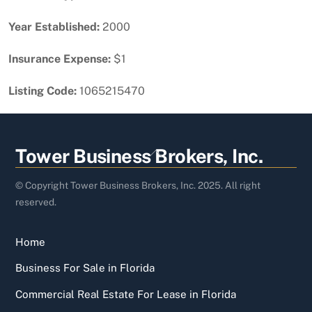
Year Established:
2000
Insurance Expense:
$1
Listing Code:
1065215470
Back
Tower Business Brokers, Inc.
To
Top
© Copyright Tower Business Brokers, Inc. 2025. All right
reserved.
Home
Business For Sale in Florida
Commercial Real Estate For Lease in Florida