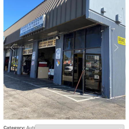
Previous
Next
Category:
Automotive