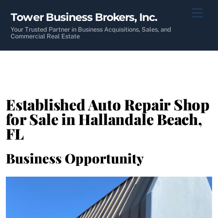
Skip
Men
Tower Business Brokers, Inc.
to
content
Your Trusted Partner in Business Acquisitions, Sales, and
Commercial Real Estate
Established Auto Repair Shop
for Sale in Hallandale Beach,
FL
Business Opportunity