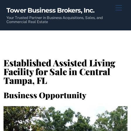
Skip
Men
Tower Business Brokers, Inc.
to
content
Your Trusted Partner in Business Acquisitions, Sales, and
Commercial Real Estate
Established Assisted Living
Facility for Sale in Central
Tampa, FL
Business Opportunity