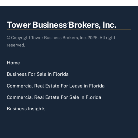
Back
Tower Business Brokers, Inc.
To
Top
© Copyright Tower Business Brokers, Inc. 2025. All right
reserved.
Home
Business For Sale in Florida
Commercial Real Estate For Lease in Florida
Commercial Real Estate For Sale in Florida
Business Insights