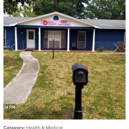
Previous
Next
Category:
Health & Medical