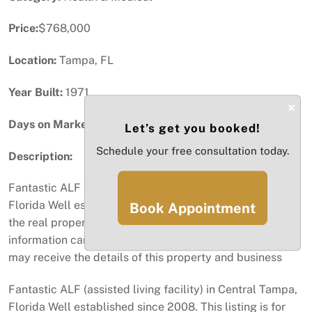
Price:
$768,000
Location:
Tampa, FL
Year Built:
1971
×
Days on Market:
42
Let’s get you booked!
Schedule your free consultation today.
Description:
Fantastic ALF (assisted living facility) in Central Tampa,
Florida Well established since 2008. This listing is for
Book Appointment
the real property and the business Specific financial
information can be provided. A vetted buyer with a NDA
may receive the details of this property and business
Fantastic ALF (assisted living facility) in Central Tampa,
Florida Well established since 2008. This listing is for