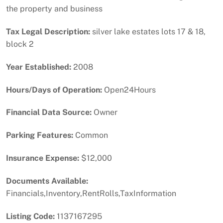
the property and business
Tax Legal Description:
silver lake estates lots 17 & 18,
block 2
Year Established:
2008
Hours/Days of Operation:
Open24Hours
Financial Data Source:
Owner
Parking Features:
Common
Insurance Expense:
$12,000
Documents Available:
Financials,Inventory,RentRolls,TaxInformation
Listing Code:
1137167295