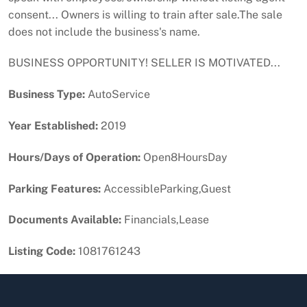
consent... Owners is willing to train after sale.The sale
does not include the business's name.
BUSINESS OPPORTUNITY! SELLER IS MOTIVATED...
Business Type:
AutoService
Year Established:
2019
Hours/Days of Operation:
Open8HoursDay
Parking Features:
AccessibleParking,Guest
Documents Available:
Financials,Lease
Listing Code:
1081761243