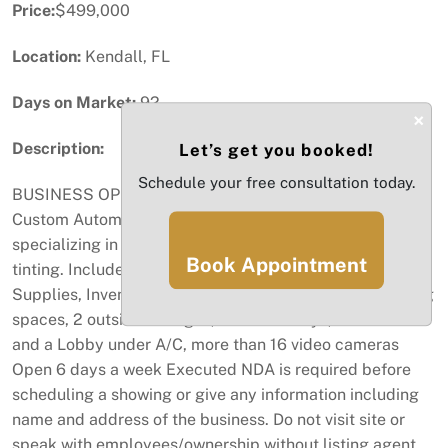
Price:
$499,000
Location:
Kendall, FL
Days on Market:
92
×
Description:
Let’s get you booked!
Schedule your free consultation today.
BUSINESS OPPORTUNITY! SELLER IS MOTIVATED...
Custom Automotive shop, auto repair business
specializing in suspension, rims, and tires, window
Book Appointment
tinting. Included on the sale Machinery, 8 lifts, Tools,
Supplies, Inventory Etc... more than 70 assigned parking
spaces, 2 outside storages, total of 6 Bays, Two offices
and a Lobby under A/C, more than 16 video cameras
Open 6 days a week Executed NDA is required before
scheduling a showing or give any information including
name and address of the business. Do not visit site or
speak with employees/ownership without listing agent