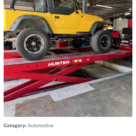
Previous
Next
Category:
Automotive