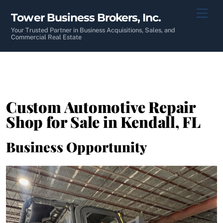
Skip
Men
Tower Business Brokers, Inc.
to
content
Your Trusted Partner in Business Acquisitions, Sales, and
Commercial Real Estate
Custom Automotive Repair
Shop for Sale in Kendall, FL
Business Opportunity