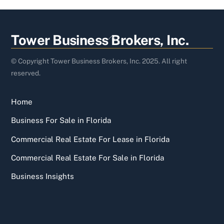
Back
Tower Business Brokers, Inc.
To
Top
© Copyright Tower Business Brokers, Inc. 2025. All right
reserved.
Home
Business For Sale in Florida
Commercial Real Estate For Lease in Florida
Commercial Real Estate For Sale in Florida
Business Insights