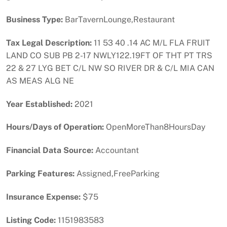
Business Type:
BarTavernLounge,Restaurant
Tax Legal Description:
11 53 40 .14 AC M/L FLA FRUIT
LAND CO SUB PB 2-17 NWLY122.19FT OF THT PT TRS
22 & 27 LYG BET C/L NW SO RIVER DR & C/L MIA CAN
AS MEAS ALG NE
Year Established:
2021
Hours/Days of Operation:
OpenMoreThan8HoursDay
Financial Data Source:
Accountant
Parking Features:
Assigned,FreeParking
Insurance Expense:
$75
Listing Code:
1151983583