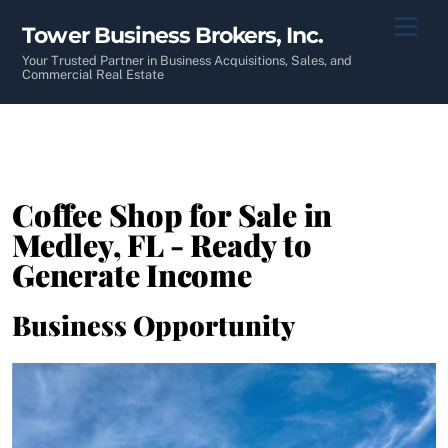
Skip
Men
Tower Business Brokers, Inc.
to
content
Your Trusted Partner in Business Acquisitions, Sales, and
Commercial Real Estate
Coffee Shop for Sale in
Medley, FL - Ready to
Generate Income
Business Opportunity