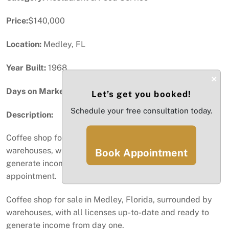
Price:
$140,000
Location:
Medley, FL
Year Built:
1968
×
Days on Market:
80
Let’s get you booked!
Schedule your free consultation today.
Description:
Coffee shop for sale in Medley, Florida, surrounded by
warehouses, with all licenses up-to-date and ready to
Book Appointment
generate income from day one. Schedule your
appointment.
Coffee shop for sale in Medley, Florida, surrounded by
warehouses, with all licenses up-to-date and ready to
generate income from day one.