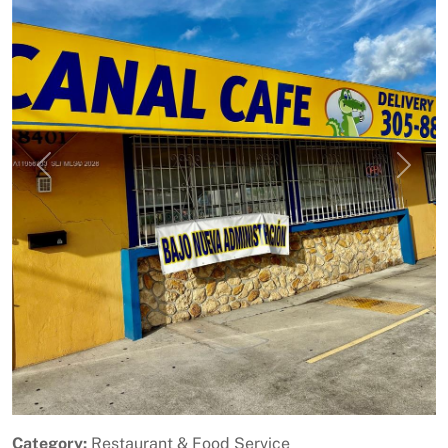
Previous
Next
Category:
Restaurant & Food Service