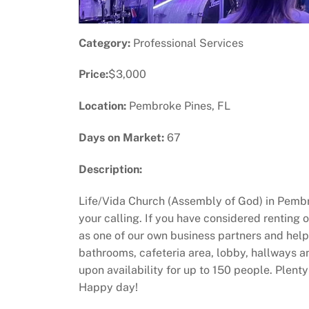
Category:
Professional Services
Price:
$3,000
Location:
Pembroke Pines, FL
Days on Market:
67
Description:
Life/Vida Church (Assembly of God) in Pembro
your calling. If you have considered renting 
as one of our own business partners and help 
bathrooms, cafeteria area, lobby, hallways 
upon availability for up to 150 people. Plenty
Happy day!