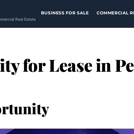
BUSINESS FOR SALE
COMMERCIAL R
ommercial Real Estate
ity for Lease in 
rtunity