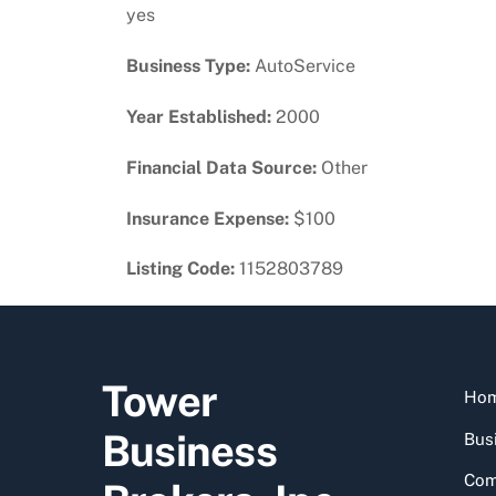
yes
Business Type:
AutoService
Year Established:
2000
Financial Data Source:
Other
Insurance Expense:
$100
Listing Code:
1152803789
Tower
Ho
Business
Busi
Com