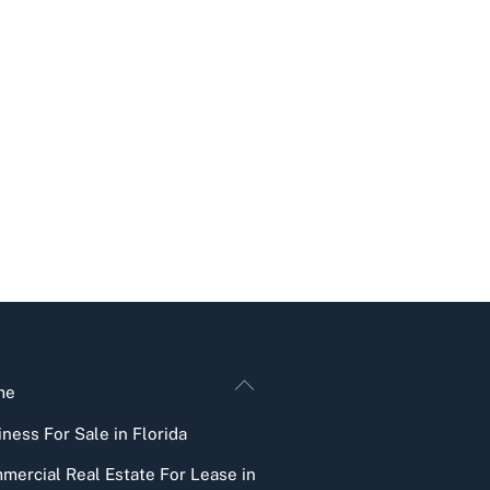
Back
me
To
ness For Sale in Florida
Top
mercial Real Estate For Lease in