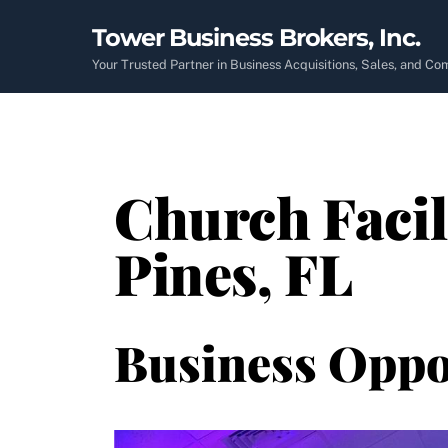
Skip
Tower Business Brokers, Inc.
to
content
Your Trusted Partner in Business Acquisitions, Sales, and C
Church Facil
Pines, FL
Business Oppo