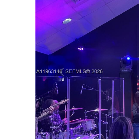
Previous