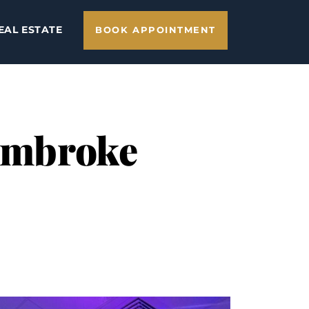
EAL ESTATE
BOOK APPOINTMENT
Pembroke