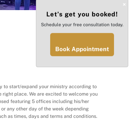
×
Let’s get you booked!
Schedule your free consultation today.
Book Appointment
 to start/expand your ministry according to
he right place. We are excited to welcome you
nsed featuring 5 offices including his/her
 or any other day of the week depending
 such as times, days and terms and conditions.