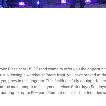
ke Pines near US 27 road wants to offer you the opportunity
or sub leasing a warehouse/store front, you have arrived at t
you grow in the kingdom. This facility is fully equipped/lice
and the main temple to host your services Saturdays/Sundays
 parking for up to 50+ cars. Contact us for further inquiries