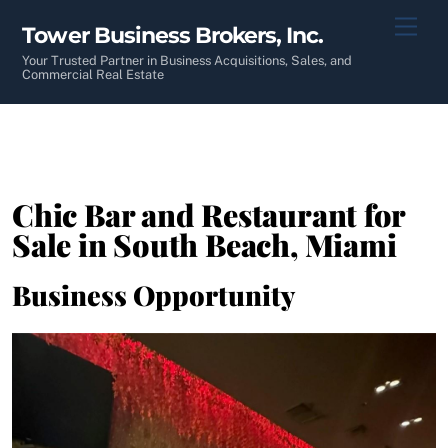
Skip
Men
Tower Business Brokers, Inc.
to
content
Your Trusted Partner in Business Acquisitions, Sales, and
Commercial Real Estate
Chic Bar and Restaurant for
Sale in South Beach, Miami
Business Opportunity