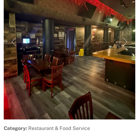
Previous
Next
Category:
Restaurant & Food Service