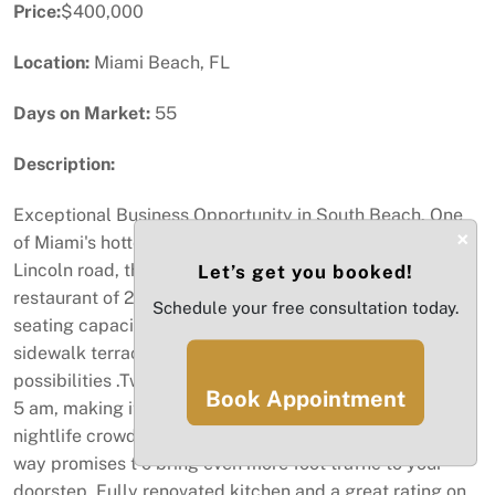
Price:
$400,000
Location:
Miami Beach, FL
Days on Market:
55
Description:
Exceptional Business Opportunity in South Beach. One
×
of Miami's hottest location. Boasting a prime location on
Lincoln road, this chic and fashionable bar and
Let’s get you booked!
restaurant of 2.750sqft. Hospitably industry, with a
Schedule your free consultation today.
seating capacity of 122, and the potential to create
sidewalk terraces, this restaurant is a vision of
possibilities .Two bars, and the ability to stay open until
Book Appointment
5 am, making it a magnet for late-night revelers and
nightlife crowd. Brand new posh nightclubs just steps a
way promises t o bring even more foot traffic to your
doorstep. Fully renovated kitchen and a great rating on