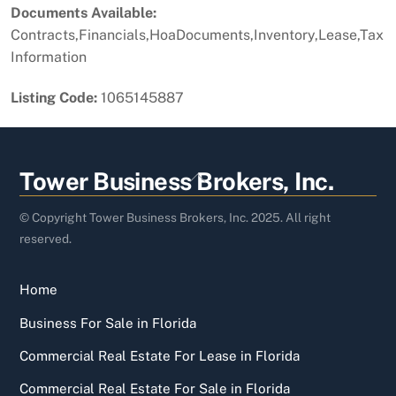
Documents Available:
Contracts,Financials,HoaDocuments,Inventory,Lease,Tax
Information
Listing Code:
1065145887
Back
Tower Business Brokers, Inc.
To
Top
© Copyright Tower Business Brokers, Inc. 2025. All right
reserved.
Home
Business For Sale in Florida
Commercial Real Estate For Lease in Florida
Commercial Real Estate For Sale in Florida