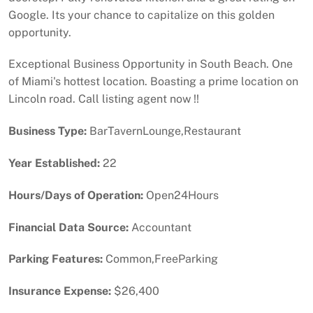
Google. Its your chance to capitalize on this golden
opportunity.
Exceptional Business Opportunity in South Beach. One
of Miami's hottest location. Boasting a prime location on
Lincoln road. Call listing agent now !!
Business Type:
BarTavernLounge,Restaurant
Year Established:
22
Hours/Days of Operation:
Open24Hours
Financial Data Source:
Accountant
Parking Features:
Common,FreeParking
Insurance Expense:
$26,400