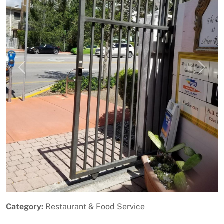
Previous
Next
Category:
Restaurant & Food Service