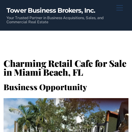
Skip
Men
Tower Business Brokers, Inc.
to
content
Your Trusted Partner in Business Acquisitions, Sales, and
Commercial Real Estate
Charming Retail Cafe for Sale
in Miami Beach, FL
Business Opportunity