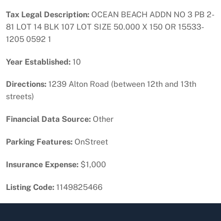
Tax Legal Description:
OCEAN BEACH ADDN NO 3 PB 2-
81 LOT 14 BLK 107 LOT SIZE 50.000 X 150 OR 15533-
1205 0592 1
Year Established:
10
Directions:
1239 Alton Road (between 12th and 13th
streets)
Financial Data Source:
Other
Parking Features:
OnStreet
Insurance Expense:
$1,000
Listing Code:
1149825466