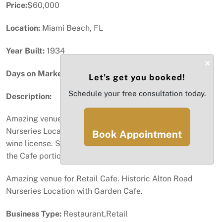
Price:
$60,000
Location:
Miami Beach, FL
Year Built:
1934
×
Days on Market:
32
Let’s get you booked!
Schedule your free consultation today.
Description:
Amazing venue for Retail Cafe. Historic Alton Road
Nurseries Location with Garden Cafe. Retail beer and
Book Appointment
wine license. Seeking experienced operators to manage
the Cafe portion. Amazing Opportunity.
Amazing venue for Retail Cafe. Historic Alton Road
Nurseries Location with Garden Cafe.
Business Type:
Restaurant,Retail