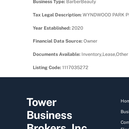
Business Type:
BarberBeauty
Tax Legal Description:
WYNDWOOD PARK PB 5-
Year Established:
2020
Financial Data Source:
Owner
Documents Available:
Inventory,Lease,Other
Listing Code:
1117035272
Tower
Ho
Business
Busi
Com
Brokers, Inc.