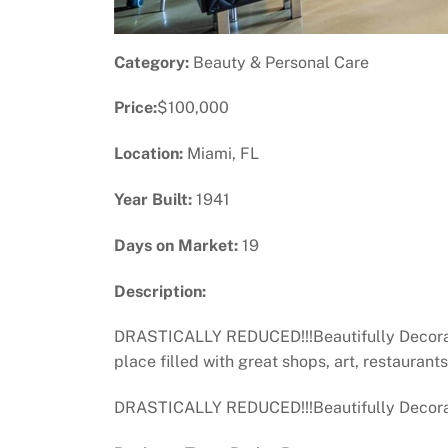
Category:
Beauty & Personal Care
Price:
$100,000
Location:
Miami, FL
Year Built:
1941
Days on Market:
19
Description:
DRASTICALLY REDUCED!!!Beautifully Decorate
place filled with great shops, art, restaurant
DRASTICALLY REDUCED!!!Beautifully Decor