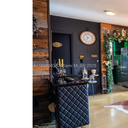
Previous