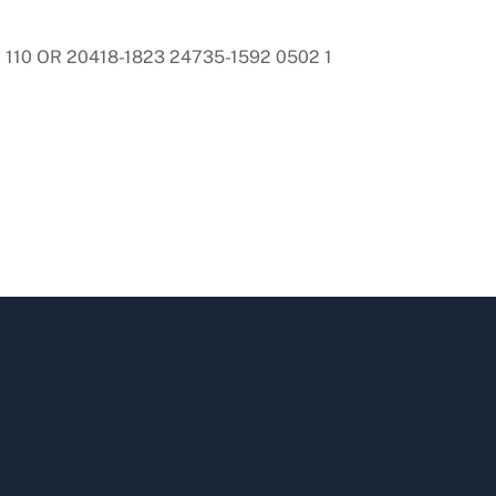
110 OR 20418-1823 24735-1592 0502 1