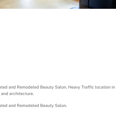
d and Remodeled Beauty Salon. Heavy Traffic location in 
s and architecture.
ated and Remodeled Beauty Salon.