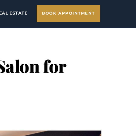
EAL ESTATE
BOOK APPOINTMENT
Salon for