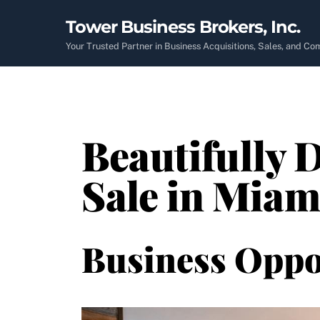
Skip
Tower Business Brokers, Inc.
to
content
Your Trusted Partner in Business Acquisitions, Sales, and C
Beautifully 
Sale in Miam
Business Oppo