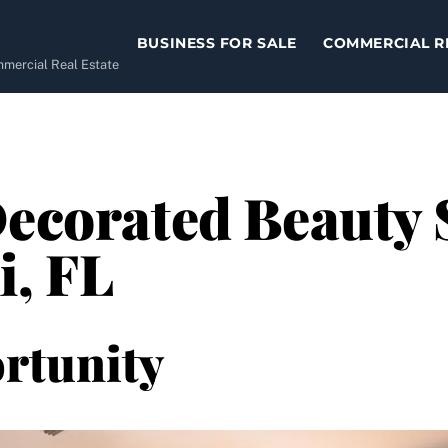
BUSINESS FOR SALE
COMMERCIAL R
ommercial Real Estate
Decorated Beauty 
i, FL
rtunity