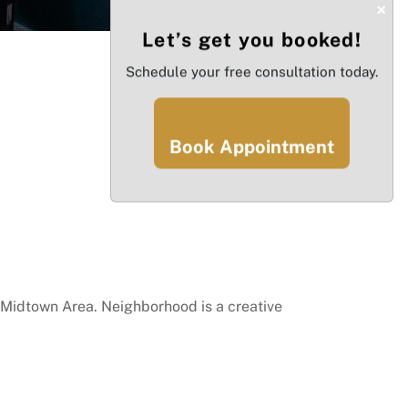
×
Let’s get you booked!
Schedule your free consultation today.
Book Appointment
Midtown Area. Neighborhood is a creative