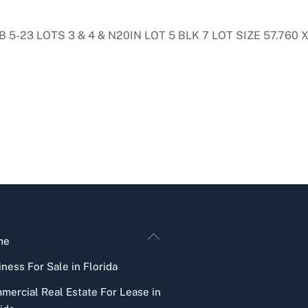
23 LOTS 3 & 4 & N20IN LOT 5 BLK 7 LOT SIZE 57.760 X 
Back
me
To
ness For Sale in Florida
Top
mercial Real Estate For Lease in