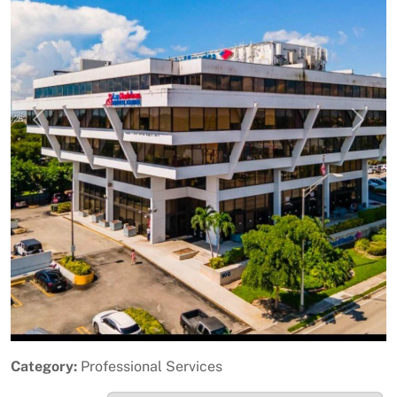
Previous
Next
Category:
Professional Services