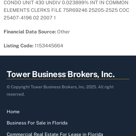
CONDO UNIT 430 UNDIV 0.023899% INT IN COMMON
ELEMENTS CLERKS FILE 75R69246 25205-2525 COC
25407-4196 02 2007 1
Financial Data Source:
Other
Listing Code:
1153445664
Back
Tower Business Brokers, Inc.
To
Top
© Copyright Tower Business Brokers, Inc. 2025. All right
reserved.
Home
Business For Sale in Florida
Commercial Real Estate For Lease in Florida