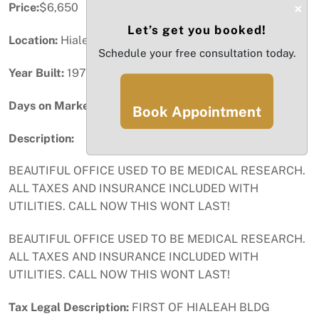
×
Price:
$6,650
Let’s get you booked!
Location:
Hialeah, FL
Schedule your free consultation today.
Year Built:
1975
Days on Market:
46
Book Appointment
Description:
BEAUTIFUL OFFICE USED TO BE MEDICAL RESEARCH.
ALL TAXES AND INSURANCE INCLUDED WITH
UTILITIES. CALL NOW THIS WONT LAST!
BEAUTIFUL OFFICE USED TO BE MEDICAL RESEARCH.
ALL TAXES AND INSURANCE INCLUDED WITH
UTILITIES. CALL NOW THIS WONT LAST!
Tax Legal Description:
FIRST OF HIALEAH BLDG