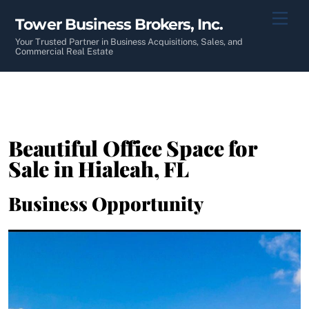
Skip
Men
Tower Business Brokers, Inc.
to
content
Your Trusted Partner in Business Acquisitions, Sales, and
Commercial Real Estate
Beautiful Office Space for
Sale in Hialeah, FL
Business Opportunity