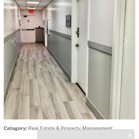
Previous
Next
Category:
Real Estate & Property Management
×