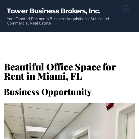
Skip
Men
Tower Business Brokers, Inc.
to
content
Your Trusted Partner in Business Acquisitions, Sales, and
Commercial Real Estate
Beautiful Office Space for
Rent in Miami, FL
Business Opportunity