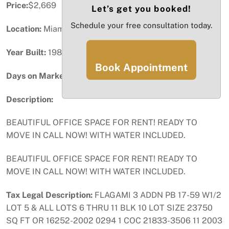
Price:
$2,669
Let’s get you booked!
Schedule your free consultation today.
Location:
Miami, FL
Year Built:
1986
Book Appointment
Days on Market:
2
Description:
BEAUTIFUL OFFICE SPACE FOR RENT! READY TO
MOVE IN CALL NOW! WITH WATER INCLUDED.
BEAUTIFUL OFFICE SPACE FOR RENT! READY TO
MOVE IN CALL NOW! WITH WATER INCLUDED.
Tax Legal Description:
FLAGAMI 3 ADDN PB 17-59 W1/2
LOT 5 & ALL LOTS 6 THRU 11 BLK 10 LOT SIZE 23750
SQ FT OR 16252-2002 0294 1 COC 21833-3506 11 2003