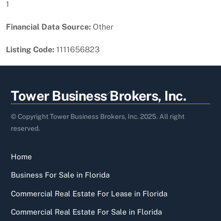
1
Financial Data Source:
Other
Listing Code:
1111656823
Back
Tower Business Brokers, Inc.
To
Top
© Copyright Tower Business Brokers, Inc. 2025. All right
reserved.
Home
Business For Sale in Florida
Commercial Real Estate For Lease in Florida
Commercial Real Estate For Sale in Florida