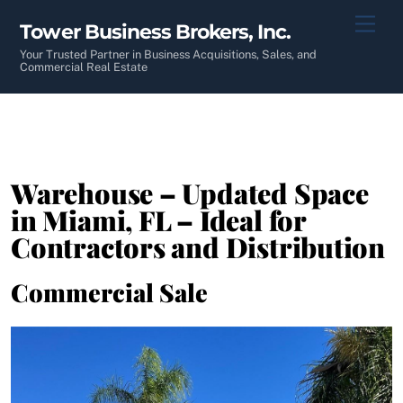
Skip
Men
Tower Business Brokers, Inc.
to
content
Your Trusted Partner in Business Acquisitions, Sales, and
Commercial Real Estate
Warehouse – Updated Space
in Miami, FL – Ideal for
Contractors and Distribution
Commercial Sale