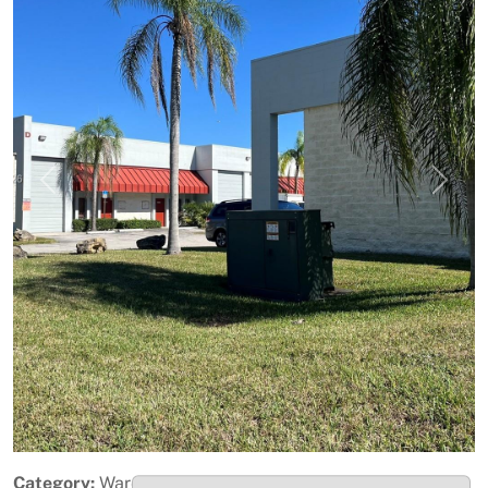
Previous
Next
Category:
Warehouse / Distribution