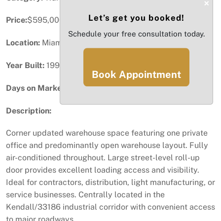
×
Let’s get you booked!
Price:
$595,000
Schedule your free consultation today.
Location:
Miami, FL
Year Built:
1994
Book Appointment
Days on Market:
57
Description:
Corner updated warehouse space featuring one private
office and predominantly open warehouse layout. Fully
air-conditioned throughout. Large street-level roll-up
door provides excellent loading access and visibility.
Ideal for contractors, distribution, light manufacturing, or
service businesses. Centrally located in the
Kendall/33186 industrial corridor with convenient access
to major roadways.