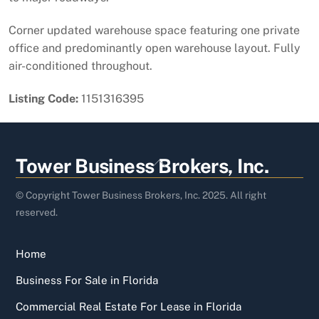
Corner updated warehouse space featuring one private
office and predominantly open warehouse layout. Fully
air-conditioned throughout.
Listing Code:
1151316395
Back
Tower Business Brokers, Inc.
To
Top
© Copyright Tower Business Brokers, Inc. 2025. All right
reserved.
Home
Business For Sale in Florida
Commercial Real Estate For Lease in Florida