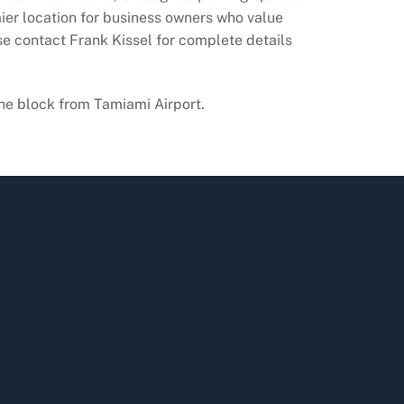
mier location for business owners who value
ase contact Frank Kissel for complete details
ne block from Tamiami Airport.