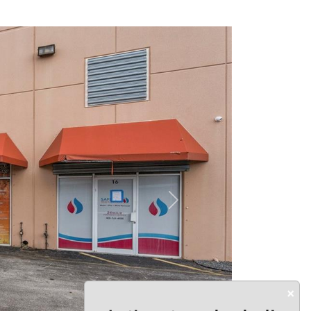
Next
×