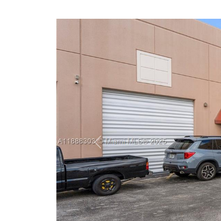
Previous