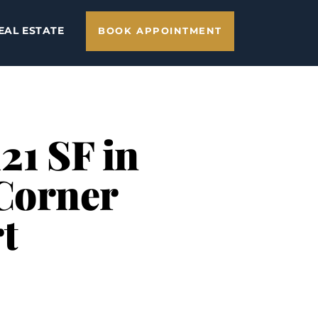
EAL ESTATE
BOOK APPOINTMENT
21 SF in
 Corner
t