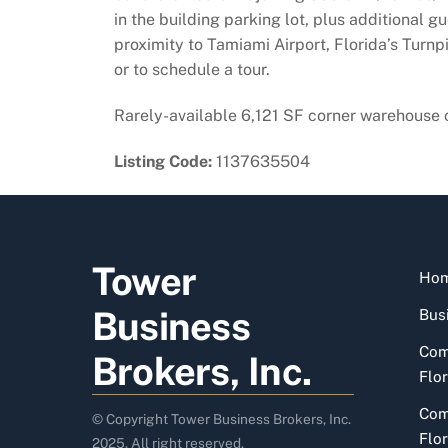
in the building parking lot, plus additional 
proximity to Tamiami Airport, Florida’s Turnp
or to schedule a tour.
Rarely-available 6,121 SF corner warehouse c
Listing Code:
1137635504
Tower
Ho
Business
Busi
Com
Brokers, Inc.
Flor
Com
© Copyright Tower Business Brokers, Inc.
Flor
2025. All right reserved.