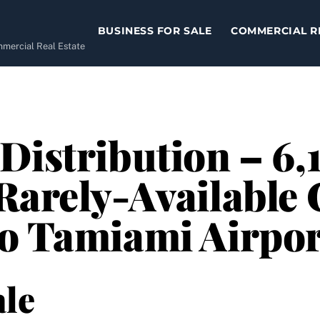
BUSINESS FOR SALE
COMMERCIAL R
ommercial Real Estate
Distribution – 6,1
Rarely-Available
to Tamiami Airpor
le