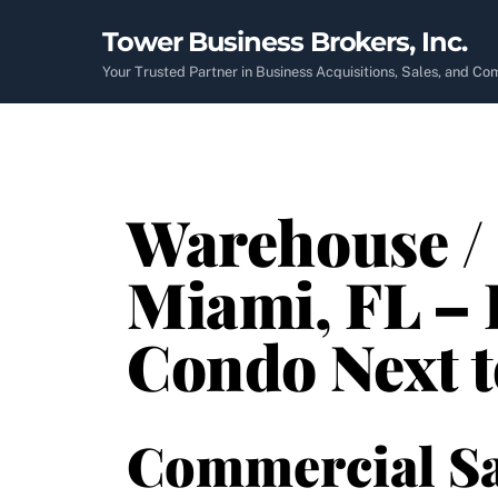
Skip
Tower Business Brokers, Inc.
to
content
Your Trusted Partner in Business Acquisitions, Sales, and C
Warehouse / 
Miami, FL – 
Condo Next 
Commercial Sa