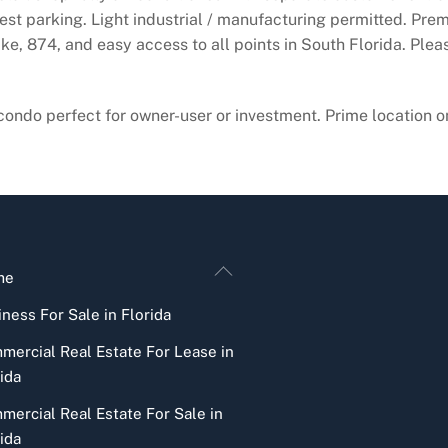
guest parking. Light industrial / manufacturing permitted. Pre
ike, 874, and easy access to all points in South Florida. Ple
ondo perfect for owner-user or investment. Prime location o
Back
me
To
ness For Sale in Florida
Top
mercial Real Estate For Lease in
ida
mercial Real Estate For Sale in
ida