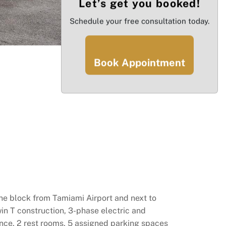
Let’s get you booked!
Schedule your free consultation today.
Book Appointment
ne block from Tamiami Airport and next to
win T construction, 3-phase electric and
rance. 2 rest rooms, 5 assigned parking spaces