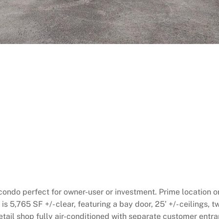
ondo perfect for owner-user or investment. Prime location o
 5,765 SF +/- clear, featuring a bay door, 25’ +/- ceilings, t
retail shop fully air-conditioned with separate customer ent