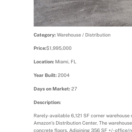
Category:
Warehouse / Distribution
Price:
$1,995,000
Location:
Miami, FL
Year Built:
2004
Days on Market:
27
Description:
Rarely-available 6,121 SF corner warehouse c
Amazon’s Distribution Center. The warehouse is
concrete floors. Adjoining 356 SF +/- office/