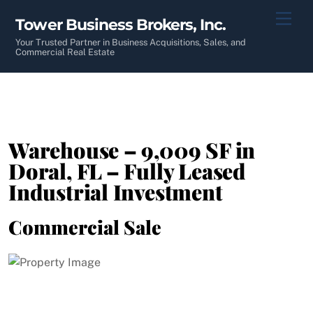
Skip
Men
Tower Business Brokers, Inc.
to
content
Your Trusted Partner in Business Acquisitions, Sales, and
Commercial Real Estate
Warehouse – 9,009 SF in
Doral, FL – Fully Leased
Industrial Investment
Commercial Sale