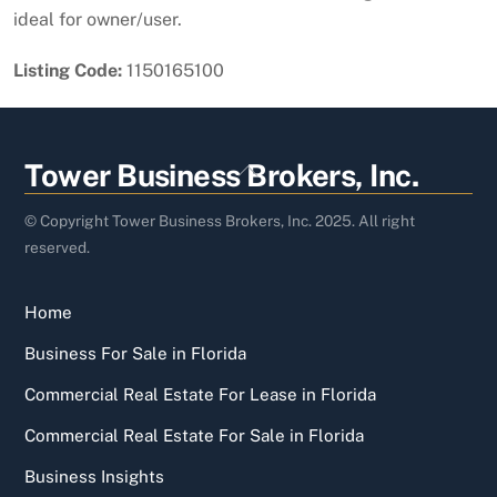
ideal for owner/user.
Listing Code:
1150165100
Back
Tower Business Brokers, Inc.
To
Top
© Copyright Tower Business Brokers, Inc. 2025. All right
reserved.
Home
Business For Sale in Florida
Commercial Real Estate For Lease in Florida
Commercial Real Estate For Sale in Florida
Business Insights