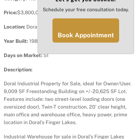
Schedule your free consultation today.
Price:
$3,800,000
Location:
Doral, FL
Book Appointment
Year Built:
1989
Days on Market:
51
Description:
Doral Industrial Property for Sale, ideal for Owner/User.
9,009 SF Freestanding Building on +/- 20,625 SF Lot.
Features include: two street-level loading doors (one
oversized door), Twin-T construction, 20’ clear height,
main office and warehouse office, heavy power, prime
location in Doral’s Finger Lakes.
Industrial Warehouse for sale in Doral's Finger Lakes