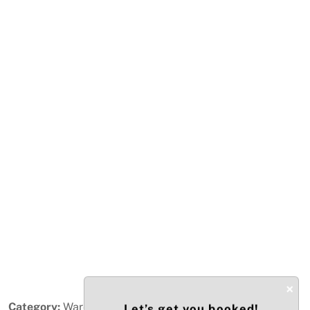
Previous
Next
×
Category:
Warehouse / Distribution
Let’s get you booked!