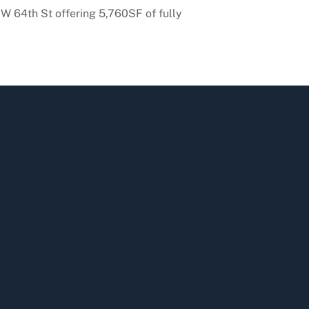
 64th St offering 5,760SF of fully