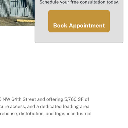
Schedule your free consultation today.
Book Appointment
55 NW 64th Street and offering 5,760 SF of
secure access, and a dedicated loading area
ehouse, distribution, and logistic industrial