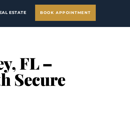
EAL ESTATE
BOOK APPOINTMENT
y, FL –
th Secure