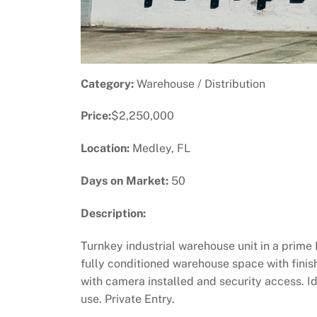
Category:
Warehouse / Distribution
Price:
$2,250,000
Location:
Medley, FL
Days on Market:
50
Description:
Turnkey industrial warehouse unit in a prim
fully conditioned warehouse space with finish
with camera installed and security access. Ide
use. Private Entry.