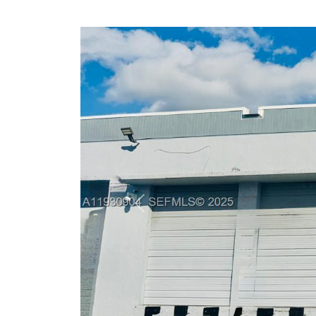
Previous