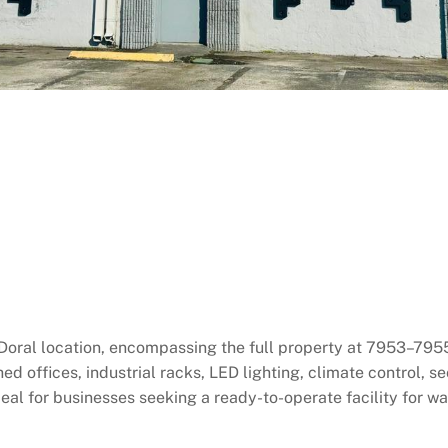
e Doral location, encompassing the full property at 7953–79
ed offices, industrial racks, LED lighting, climate control, 
al for businesses seeking a ready-to-operate facility for war