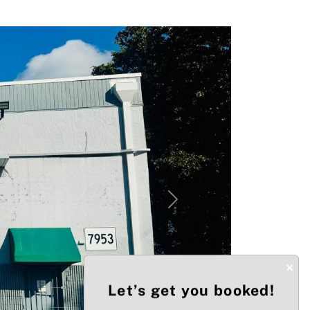
Next
×
Let’s get you booked!