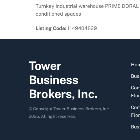
Turnkey industrial warehouse PRIME DORAL 
conditioned spaces
Listing Code:
1149404829
Tower
Ho
Business
Busi
Com
Brokers, Inc.
Flor
Com
© Copyright Tower Business Brokers, Inc.
Flor
2025. All right reserved.
Bus