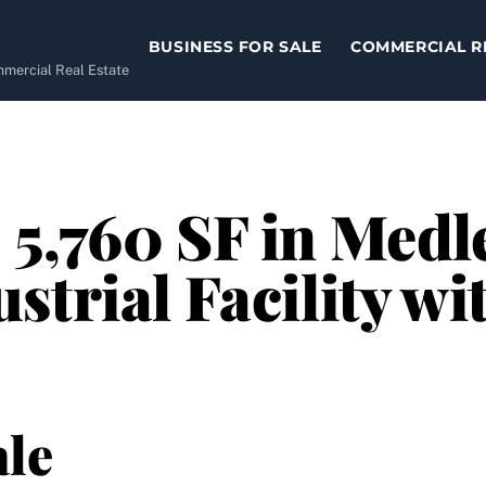
BUSINESS FOR SALE
COMMERCIAL R
ommercial Real Estate
5,760 SF in Medle
strial Facility wi
le