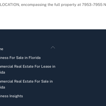
LOCATION, encompassing the full property at 7953–7955 NW
Back
me
To
ness For Sale in Florida
Top
mercial Real Estate For Lease in
ida
mercial Real Estate For Sale in
ida
iness Insights