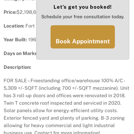
Let’s get you booked!
Price:
$2,198,672
Schedule your free consultation today.
Location:
Fort Lauderdale, FL
Year Built:
1967
Book Appointment
Days on Market:
76
Description:
FOR SALE – Freestanding office/warehouse 100% A/C -
5,309 +/- SQFT (including 700 +/- SQFT mezzanine). Unit
has 3 roll-up doors and offices were renovated in 2018.
Twin T concrete roof inspected and serviced in 2020.
Solar panels allow for energy-efficient utility costs.
Exterior fenced yard and plenty of parking. B-3 zoning
allowing for heavy commercial and light industrial
business use. Contact for more information!