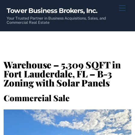
Skip
Men
Tower Business Brokers, Inc.
to
content
Your Trusted Partner in Business Acquisitions, Sales, and
Commercial Real Estate
Warehouse – 5,309 SQFT in
Fort Lauderdale, FL – B-3
Zoning with Solar Panels
Commercial Sale