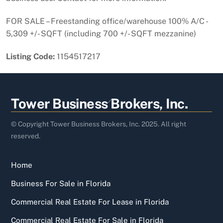
FOR SALE – Freestanding office/warehouse 100% A/C -
5,309 +/- SQFT (including 700 +/- SQFT mezzanine)
Listing Code:
1154517217
Back
Tower Business Brokers, Inc.
To
Top
© Copyright Tower Business Brokers, Inc. 2025. All right
reserved.
Home
Business For Sale in Florida
Commercial Real Estate For Lease in Florida
Commercial Real Estate For Sale in Florida