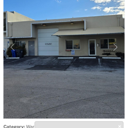
Previous
Next
×
Category:
Warehouse / Distribution