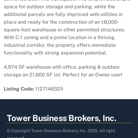
space for outdoor storage and parking, while the
additional parcels are fully improved with utilities in
place and ready for the construction of an ±8,000-
square-foot warehouse or other permitted structures.
With C-1 zoning and a prime location in a thriving
industrial corridor, the property offers immediate
functionality with strong expansion potential.
4,974 SF warehouse with office, parking & outdoor
storage on 21,600 SF lot. Perfect for an Owner user!
Listing Code:
1127148325
Back
Tower Business Brokers, Inc.
To
Top
© Copyright Tower Business Brokers, Inc. 2025. All right