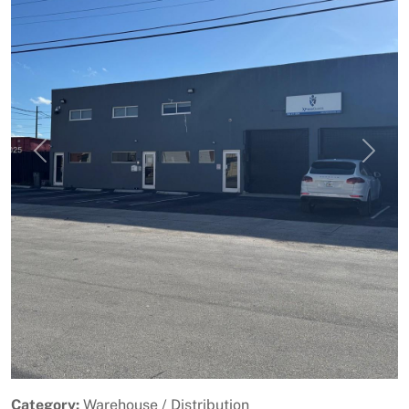
Previous
Next
Category:
Warehouse / Distribution