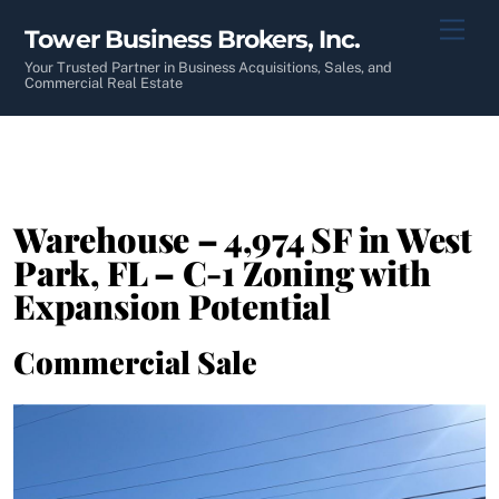
Skip
Men
Tower Business Brokers, Inc.
to
content
Your Trusted Partner in Business Acquisitions, Sales, and
Commercial Real Estate
Warehouse – 4,974 SF in West
Park, FL – C-1 Zoning with
Expansion Potential
Commercial Sale