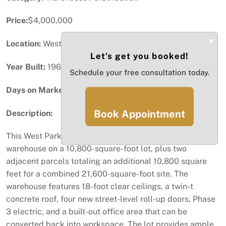
Price:
$4,000,000
×
Location:
West Park, FL
Let’s get you booked!
Year Built:
1968
Schedule your free consultation today.
Days on Market:
82
Book Appointment
Description:
This West Park property offers a 4,974-square-foot
warehouse on a 10,800-square-foot lot, plus two
adjacent parcels totaling an additional 10,800 square
feet for a combined 21,600-square-foot site. The
warehouse features 18-foot clear ceilings, a twin-t
concrete roof, four new street-level roll-up doors, Phase
3 electric, and a built-out office area that can be
converted back into workspace. The lot provides ample