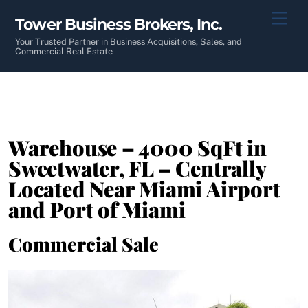
Skip
Men
Tower Business Brokers, Inc.
to
content
Your Trusted Partner in Business Acquisitions, Sales, and
Commercial Real Estate
Warehouse – 4000 SqFt in
Sweetwater, FL – Centrally
Located Near Miami Airport
and Port of Miami
Commercial Sale