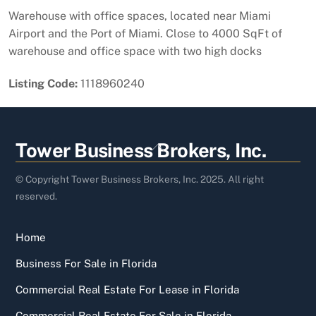
Warehouse with office spaces, located near Miami
Airport and the Port of Miami. Close to 4000 SqFt of
warehouse and office space with two high docks
Listing Code:
1118960240
Back
Tower Business Brokers, Inc.
To
Top
© Copyright Tower Business Brokers, Inc. 2025. All right
reserved.
Home
Business For Sale in Florida
Commercial Real Estate For Lease in Florida
Commercial Real Estate For Sale in Florida