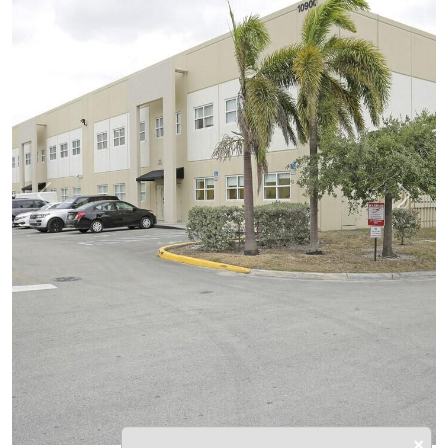
Previous
Next
×