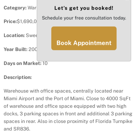
Category:
Warehouse / Distribution
Let’s get you booked!
Schedule your free consultation today.
Price:
$1,690,000
Location:
Sweetwater, FL
Book Appointment
Year Built:
2006
Days on Market:
10
Description:
Warehouse with office spaces, centrally located near
Miami Airport and the Port of Miami. Close to 4000 SqFt
of warehouse and office space equipped with two high
docks, 3 parking spaces in front and additional 3 parking
spaces in rear. Also in close proximity of Florida Turnpike
and SR836.