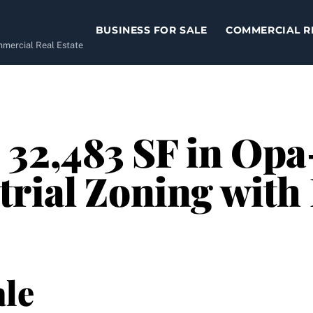
BUSINESS FOR SALE
COMMERCIAL R
ommercial Real Estate
32,483 SF in Opa
rial Zoning with
le