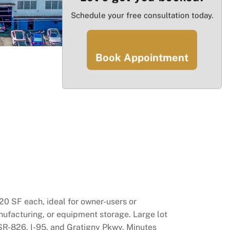
Schedule your free consultation today.
Book Appointment
20 SF each, ideal for owner-users or
manufacturing, or equipment storage. Large lot
 SR-826, I-95, and Gratigny Pkwy. Minutes