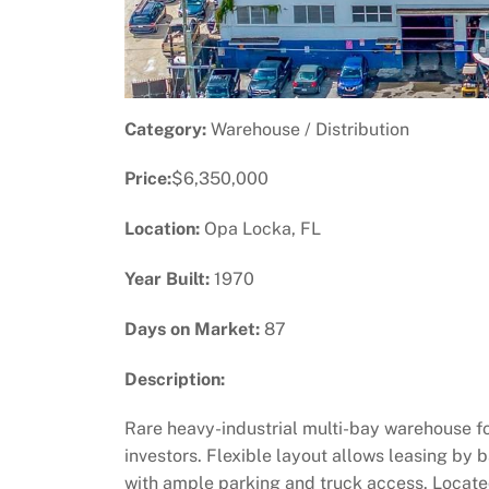
Category:
Warehouse / Distribution
Price:
$6,350,000
Location:
Opa Locka, FL
Year Built:
1970
Days on Market:
87
Description:
Rare heavy-industrial multi-bay warehouse fo
investors. Flexible layout allows leasing by b
with ample parking and truck access. Locate