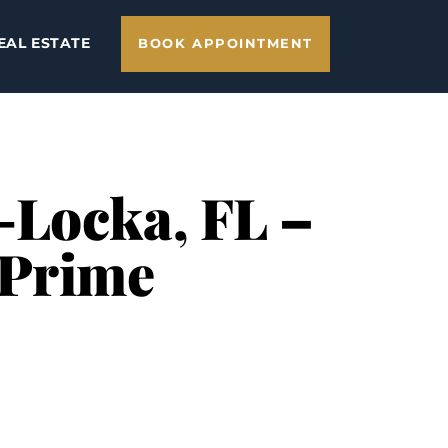
EAL ESTATE
BOOK APPOINTMENT
-Locka, FL –
 Prime