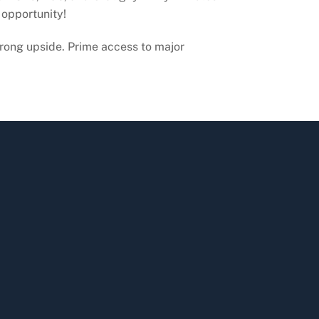
 opportunity!
rong upside. Prime access to major