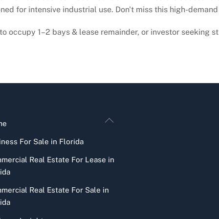
ed for intensive industrial use. Don't miss this high-demand
o occupy 1–2 bays & lease remainder, or investor seeking st
Back
me
To
ness For Sale in Florida
Top
mercial Real Estate For Lease in
ida
mercial Real Estate For Sale in
ida