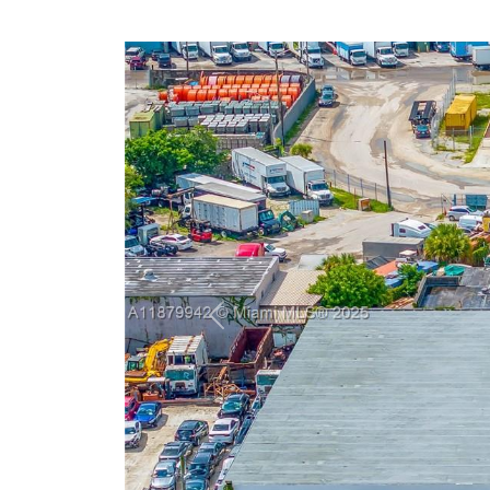
Previous