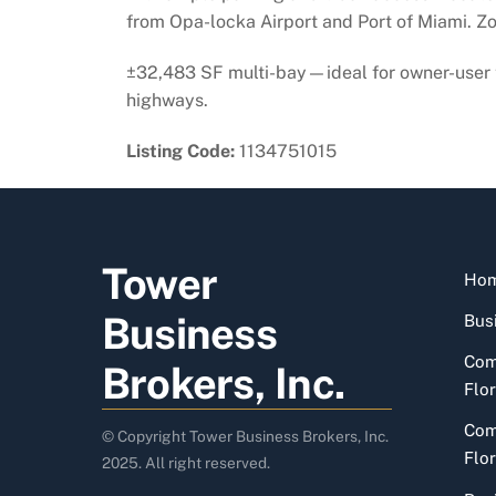
from Opa-locka Airport and Port of Miami. Zon
±32,483 SF multi-bay—ideal for owner-user t
highways.
Listing Code:
1134751015
Tower
Ho
Business
Busi
Com
Brokers, Inc.
Flor
Com
© Copyright Tower Business Brokers, Inc.
Flor
2025. All right reserved.