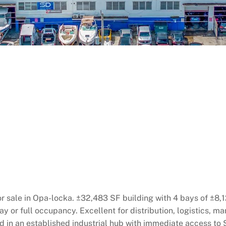
r sale in Opa-locka. ±32,483 SF building with 4 bays of ±8,1
ay or full occupancy. Excellent for distribution, logistics, 
d in an established industrial hub with immediate access to