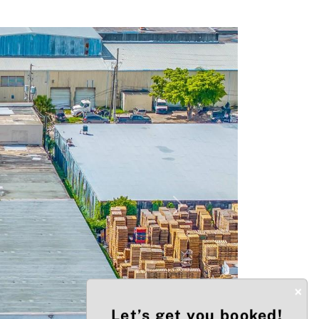
Next
×
Let’s get you booked!